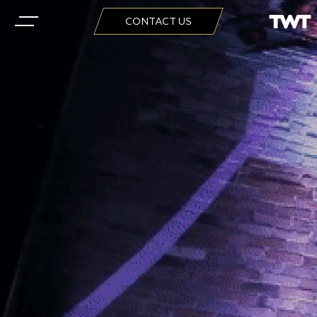
CONTACT US