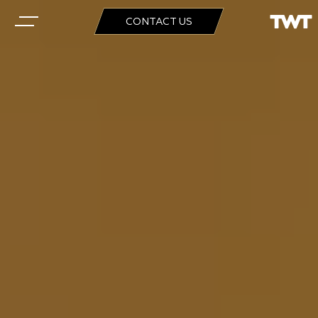
CONTACT US