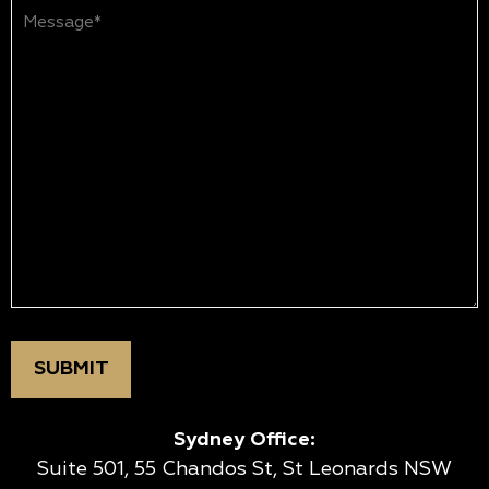
Message*
(Required)
Sydney Office:
Suite 501, 55 Chandos St, St Leonards NSW