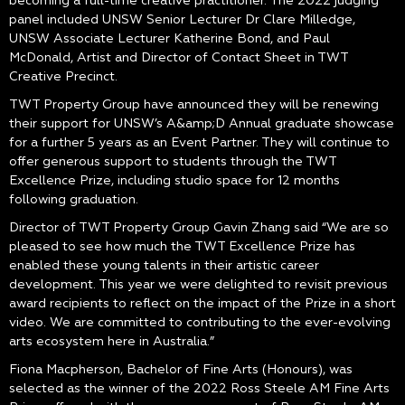
becoming a full-time creative practitioner. The 2022 judging
panel included UNSW Senior Lecturer Dr Clare Milledge,
UNSW Associate Lecturer Katherine Bond, and Paul
McDonald, Artist and Director of Contact Sheet in TWT
Creative Precinct.
TWT Property Group have announced they will be renewing
their support for UNSW’s A&amp;D Annual graduate showcase
for a further 5 years as an Event Partner. They will continue to
offer generous support to students through the TWT
Excellence Prize, including studio space for 12 months
following graduation.
Director of TWT Property Group Gavin Zhang said “We are so
pleased to see how much the TWT Excellence Prize has
enabled these young talents in their artistic career
development. This year we were delighted to revisit previous
award recipients to reflect on the impact of the Prize in a short
video. We are committed to contributing to the ever-evolving
arts ecosystem here in Australia.”
Fiona Macpherson, Bachelor of Fine Arts (Honours), was
selected as the winner of the 2022 Ross Steele AM Fine Arts