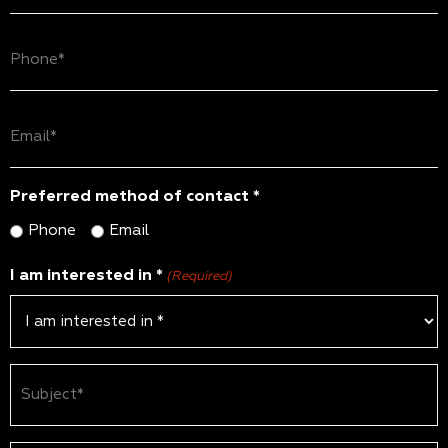
(Required)
Phone
(Required)
Email
(Required)
Preferred method of contact *
Phone
Email
I am interested in *
(Required)
Subject
(Required)