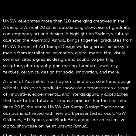
UNSW celebrates more than 120 emerging creatives in the
A&amp;D Annual 2022, an outstanding showcase of graduate
contemporary art and design. A highlight on Sydney’s cultural
calendar, the A&amp;D Annual brings together graduates from
UNSW School of Art &amp; Design working across an array of
media from installation, animation, digital media, film, visual
communication, graphic design, and sound, to painting,
sculpture, photography, printmaking, furniture, jewellery,
textiles, ceramics, design for social innovation, and more.
As one of Australia’s most dynamic and diverse art and design
schools, this year’s graduate showcase demonstrates a range
of innovative, experimental, and interdisciplinary approaches
that look to the future of creative practice. For the first time
since 2019, the entire UNSW Art &amp; Design Paddington
campus is activated with new work presented across UNSW
Galleries, AD Space, and Black Box, alongside an extensive
digital showcase online at unsw.to/annual.
Charles Levi, Bachelor Fine Arts (Honours) was awarded with