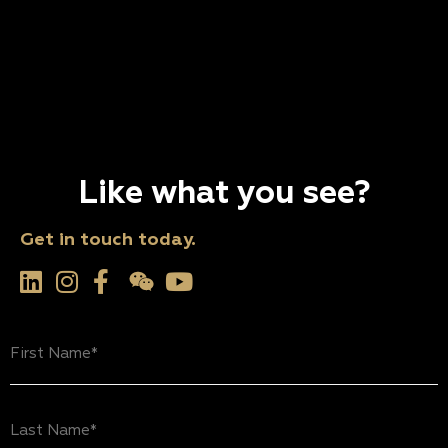
Like what you see?
Get in touch today.
First
Name
(Required)
Last
Name