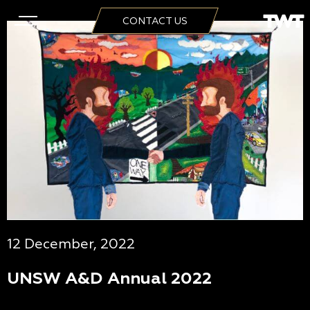
CONTACT US
12 December, 2022
UNSW A&D Annual 2022