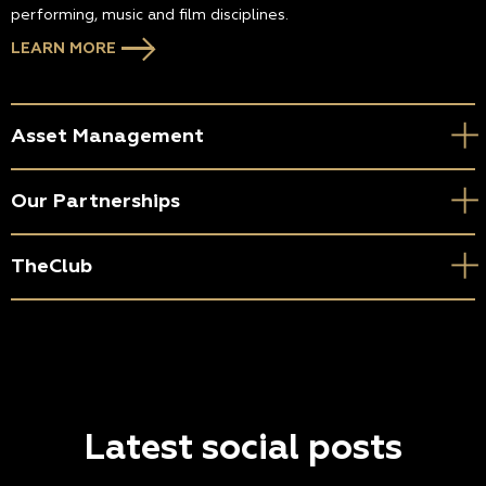
performing, music and film disciplines.
LEARN MORE
Asset Management
Our Partnerships
TheClub
Latest social posts