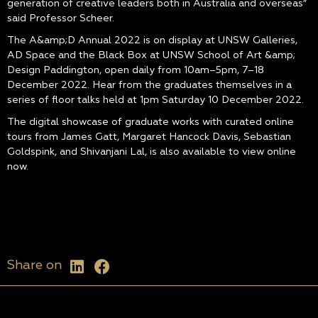
generation of creative leaders both in Australia and overseas”
said Professor Scheer.
The A&amp;D Annual 2022 is on display at UNSW Galleries,
AD Space and the Black Box at UNSW School of Art &amp;
Design Paddington, open daily from 10am–5pm, 7–18
December 2022. Hear from the graduates themselves in a
series of floor talks held at 1pm Saturday 10 December 2022.
The digital showcase of graduate works with curated online
tours from James Gatt, Margaret Hancock Davis, Sebastian
Goldspink, and Shivanjani Lal, is also available to view online
now.
Share on