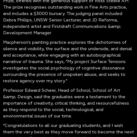
Prize, offered with the generous support of Ross Steele AM.
The prize recognises outstanding work in Fine Arts practice,
and includes a $3000 bursary. The judging panel included
Debra Phillips, UNSW Senior Lecturer, and JD Reforma,
independent artist and Firstdraft Communications &amp;
Development Manager.
Macpherson’s painting practice explores the dichotomies of
silence and visibility, the surface and the underside, and denial
and acceptance, while engaging with an autobiographical
narrative of trauma. She says, “My project Surface Tensions
investigates the social psychology of cognitive dissonance
surrounding the presence of unspoken abuse, and seeks to
restore agency over my story.”
Professor Edward Scheer, Head of School, School of Art
&amp; Design, said the graduates were a testament to the
importance of creativity, critical thinking, and resourcefulness
as they respond to the social, technological, and
environmental issues of our time.
“Congratulations to all our graduating students, and I wish
them the very best as they move forward to become the next