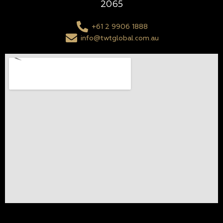
2065
+61 2 9906 1888
info@twtglobal.com.au