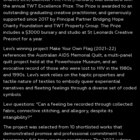
the annual TWT Excellence Prize. The Prize is awarded to an
outstanding graduating creative practitioner, and generously
supported since 2017 by Principal Partner Bridging Hope
Charity Foundation and TWT Property Group. The Prize
includes a $3000 bursary and studio at St Leonards Creative
Precinct for a year.
Levi’s winning project Make Your Own Fłag (2021–22)
references the Australian AIDS Memorial Quilt, a multi-panel
quilt project held at the Powerhouse Museum, and an
evocative record of those who were lost to HIV in the 1980s
and 1990s. Levi’s work relies on the haptic properties and
tactile nature of textiles to embody queer experiential
narratives and fleeting feelings through a diverse set of coded
symbols.
Levi questions: “Can a feeling be recorded through collected
fabric, connective stitching, and allegory, despite its
intangibility?”
The project was selected from 10 shortlisted works that
demonstrated promise and professional commitment to