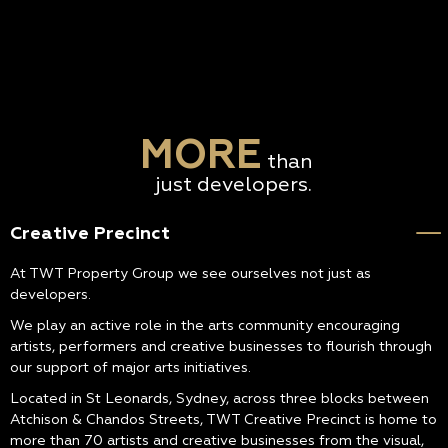
MORE
than
just developers.
Creative Precinct
At TWT Property Group we see ourselves not just as
developers.
We play an active role in the arts community encouraging
artists, performers and creative businesses to flourish through
our support of major arts initiatives.
Located in St Leonards, Sydney, across three blocks between
Atchison & Chandos Streets, TWT Creative Precinct is home to
more than 70 artists and creative businesses from the visual,