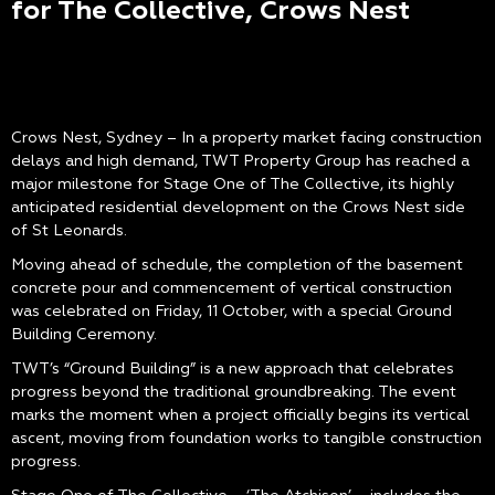
for The Collective, Crows Nest
Crows Nest, Sydney – In a property market facing construction
delays and high demand, TWT Property Group has reached a
major milestone for Stage One of The Collective, its highly
anticipated residential development on the Crows Nest side
of St Leonards.
Moving ahead of schedule, the completion of the basement
concrete pour and commencement of vertical construction
was celebrated on Friday, 11 October, with a special Ground
Building Ceremony.
TWT’s “Ground Building” is a new approach that celebrates
progress beyond the traditional groundbreaking. The event
marks the moment when a project officially begins its vertical
ascent, moving from foundation works to tangible construction
progress.