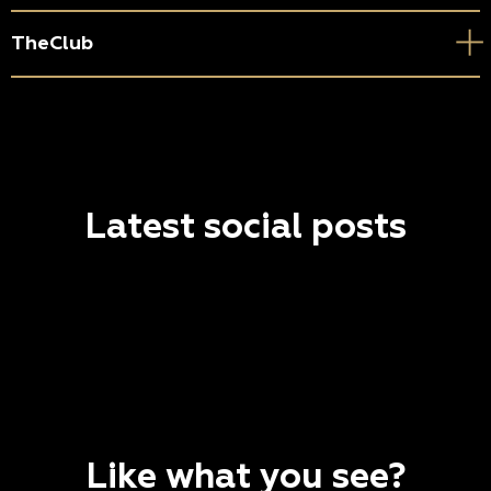
TheClub
Latest social posts
Like what you see?