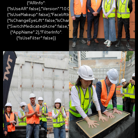
{“ARInfo”:
{“IsUseAR”:false},”Version”:”1.0.0″,”MakeupInfo”:
{“IsUseMakeup”:false},”FaceliftInfo”:
{“IsChangeEyeLift”:false,”IsChangeFacelift”:false,”IsChangePostur
{“SwitchMedicatedAcne”:false,”IsAIBeauty”:false,”IsBrightEyes”:fal
{“AppName”:2},”FilterInfo”:
{“IsUseFilter”:false}}