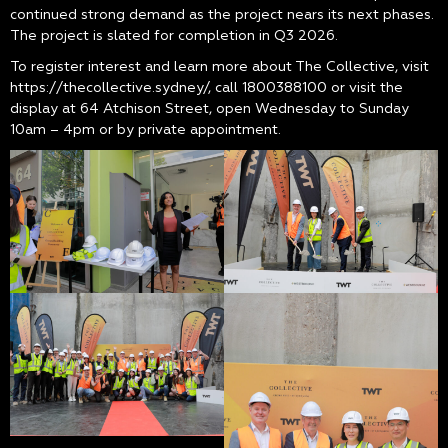
continued strong demand as the project nears its next phases.
The project is slated for completion in Q3 2026.
To register interest and learn more about The Collective, visit
https://thecollective.sydney/, call 1800388100 or visit the
display at 64 Atchison Street, open Wednesday to Sunday
10am – 4pm or by private appointment.