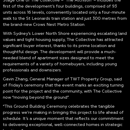
Stage One of The Collective – ‘The Atchison’ – includes the
first of the development’s four buildings, comprised of 93
units across 16 levels, conveniently located only a four-minute
walk to the St Leonards train station and just 300 metres from
the brand-new Crows Nest Metro Station.
With Sydney’s Lower North Shore experiencing escalating land
values and tight housing supply, The Collective has attracted
significant buyer interest, thanks to its prime location and
thoughtful design. The development will provide a much-
needed blend of apartment sizes designed to meet the
requirements of a variety of homebuyers, including young
professionals and downsizers.
Gavin Zhang, General Manager of TWT Property Group, said
of Friday’s ceremony that the event marks an exciting turning
point for the project and the community, with The Collective
now “moving beyond the ground”.
“This Ground Building Ceremony celebrates the tangible
progress we’re making in bringing this project to life ahead of
schedule. It’s a unique moment that reflects our commitment
to delivering exceptional, well-connected homes in strategic