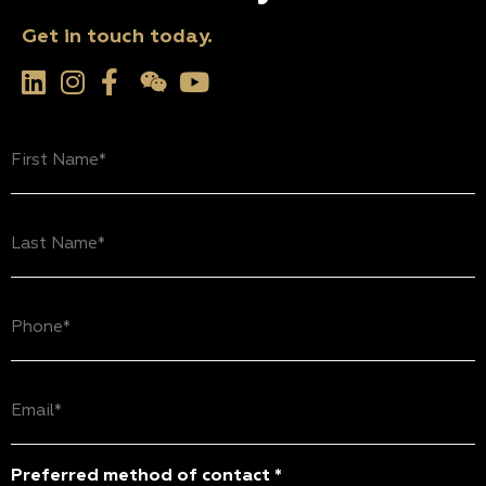
Get in touch today.
First
Name
(Required)
Last
Name
(Required)
Phone
(Required)
Email
(Required)
Preferred method of contact *