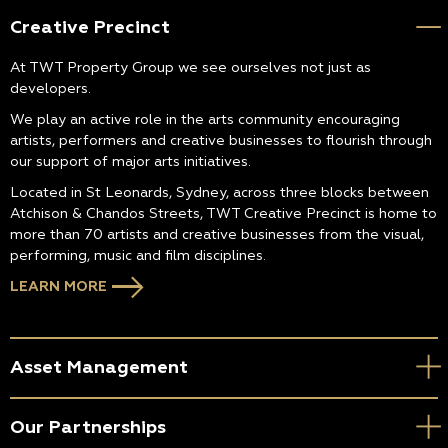
Creative Precinct
At TWT Property Group we see ourselves not just as
developers.
We play an active role in the arts community encouraging
artists, performers and creative businesses to flourish through
our support of major arts initiatives.
Located in St Leonards, Sydney, across three blocks between
Atchison & Chandos Streets, TWT Creative Precinct is home to
more than 70 artists and creative businesses from the visual,
performing, music and film disciplines.
LEARN MORE
Asset Management
Our Partnerships