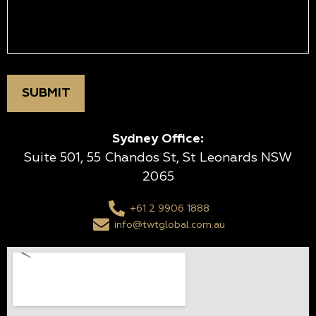
Sydney Office:
Suite 501, 55 Chandos St, St Leonards NSW
2065
+61 2 9906 1888
info@twtglobal.com.au