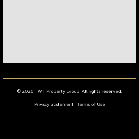
© 2026 TWT Property Group. All rights reserved.
Privacy Statement
Terms of Use