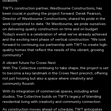
locations.”
TWT’s construction partner, Westbourne Constructions, has
been crucial in pushing the project forward. Derek Pearson,
Director of Westbourne Constructions, shared his pride in the
work completed to date. “At Westbourne, we pride ourselves
on delivering quality construction on time and on budget.
Today’s event is a celebration of what we’ve already achieved
and the exciting next phase of vertical construction. “We look
forward to continuing our partnership with TWT to create high-
quality homes that reflect the needs of this vibrant, growing
community.”
A vibrant future for Crows Nest
With The Collective continuing to take shape, the project is set
to become a key landmark in the Crows Nest precinct, offering
not just housing but also a space where creativity and
community flourish.
With its integration of commercial spaces, including artist
studios, The Collective builds on TWT’s legacy of blending
residential living with creativity and community connection.
As construction moves ahead of schedule, TWT anticipates