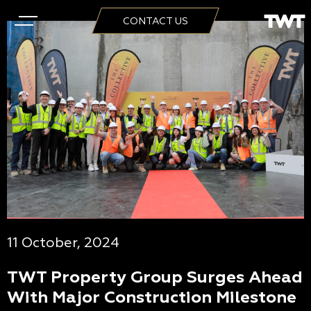
CONTACT US
11 October, 2024
TWT Property Group Surges Ahead
With Major Construction Milestone