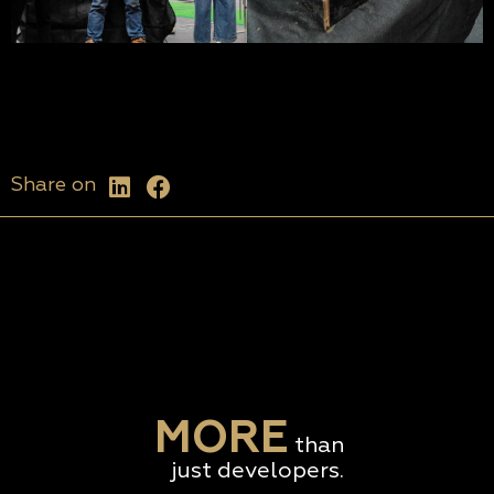
Share on
MORE
than
just developers.