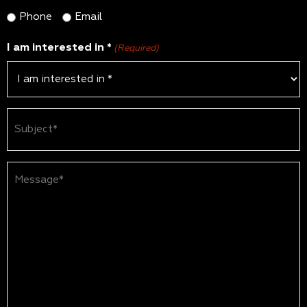
Phone
Email
I am interested in *
(Required)
Subject
(Required)
Message*
(Required)