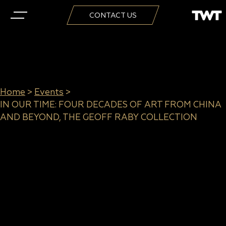
CONTACT US
Home
>
Events
>
IN OUR TIME: FOUR DECADES OF ART FROM CHINA
AND BEYOND, THE GEOFF RABY COLLECTION
IN OUR TIME: FOUR DECADES
OF ART FROM CHINA AND
BEYOND, THE GEOFF RABY
COLLECTION