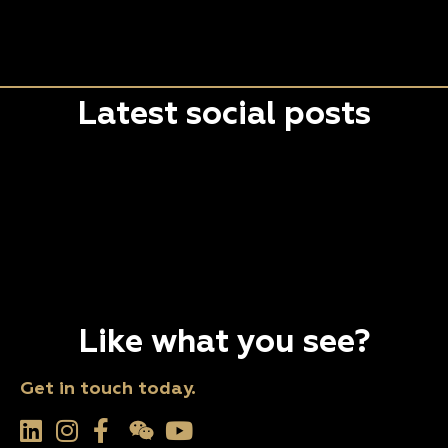
Latest social posts
Like what you see?
Get in touch today.