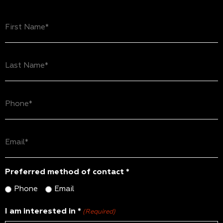
First
Name
(Required)
Last
Name
(Required)
Phone
(Required)
Email
(Required)
Preferred method of contact *
Phone
Email
I am interested in *
(Required)