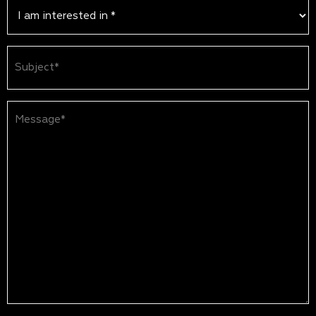
Subject
(Required)
Message*
(Required)