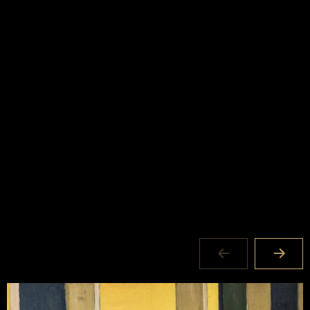
Exhibition Duration
19 JAN – 30 MAR 2024
Where
National Art School Gallery 156 Forbes Street
Darlinghurst NSW 2010
Opening day&time
Mon to Sat: 11am – 5pm Closed Easter Friday