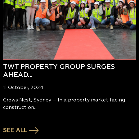
TWT PROPERTY GROUP SURGES
AHEAD…
11 October, 2024
Crows Nest, Sydney – In a property market facing
construction…
SEE ALL