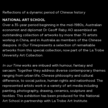
Reflections of a dynamic period of Chinese history
NATIONAL ART SCHOOL
Over a 35-year period beginning in the mid-1980s, Australian
economist and diplomat Dr Geoff Raby AO assembled an
outstanding collection of artworks by more than 75 artists
working in China, and in Australia as members of the Chinese
diaspora.
In Our Time
presents a selection of remarkable
artworks from this special collection, now part of the La Trobe
University Art Collection.
In our Time
works are imbued with humour, fantasy and
sarcasm. Together they address diverse contemporary themes
ranging from urban life, Chinese philosophy and cultural
difference, to social justice, human rights and nationhood. The
represented artists work in a variety of art media including
painting, photography, drawing, ceramics, sculpture and
textiles. This exhibition has been produced for the National
Art School in partnership with La Trobe Art Institute.