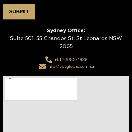
Sydney Office:
Suite 501, 55 Chandos St, St Leonards NSW
2065
+61 2 9906 1888
info@twtglobal.com.au