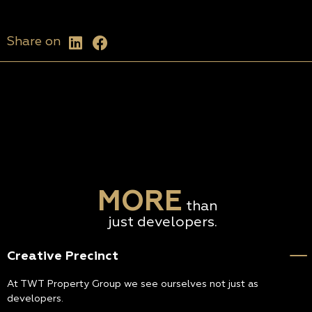
Share on
MORE
than
just developers.
Creative Precinct
At TWT Property Group we see ourselves not just as
developers.