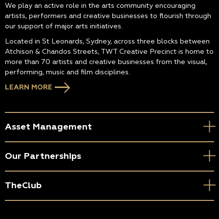
We play an active role in the arts community encouraging
artists, performers and creative businesses to flourish through
our support of major arts initiatives.
Located in St Leonards, Sydney, across three blocks between
Atchison & Chandos Streets, TWT Creative Precinct is home to
more than 70 artists and creative businesses from the visual,
performing, music and film disciplines.
LEARN MORE
Asset Management
Our Partnerships
TheClub