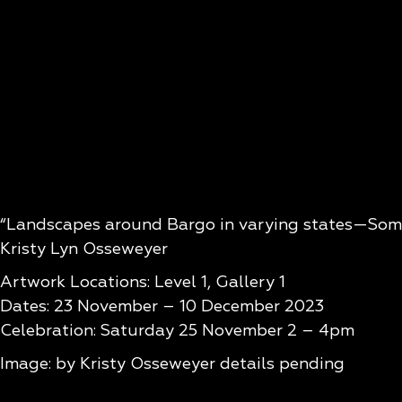
“Landscapes around Bargo in varying states—Some 
Kristy Lyn Osseweyer
Artwork Locations: Level 1, Gallery 1
Dates: 23 November – 10 December 2023
Celebration: Saturday 25 November 2 – 4pm
Image: by Kristy Osseweyer details pending