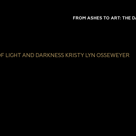
FROM ASHES TO ART: THE 
OF LIGHT AND DARKNESS KRISTY LYN OSSEWEYER