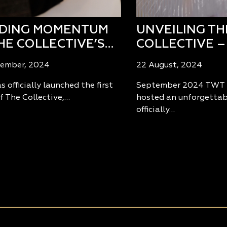
LDING MOMENTUM
UNVEILING TH
HE COLLECTIVE’S…
COLLECTIVE –
tember, 2024
22 August, 2024
 officially launched the first
September 2024 TWT 
f The Collective,…
hosted an unforgettab
officially…