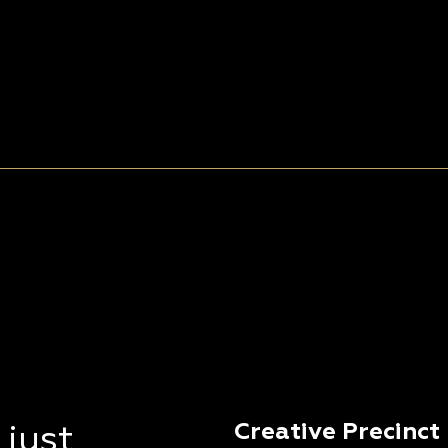
Creative Precinct
 just