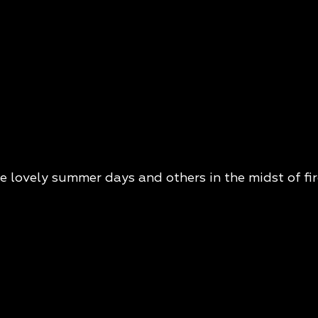
lovely summer days and others in the midst of fir