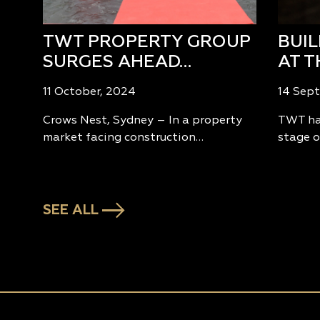
TWT PROPERTY GROUP
BUI
SURGES AHEAD…
AT T
11 October, 2024
14 Sep
Crows Nest, Sydney – In a property
TWT has
market facing construction…
stage o
SEE ALL