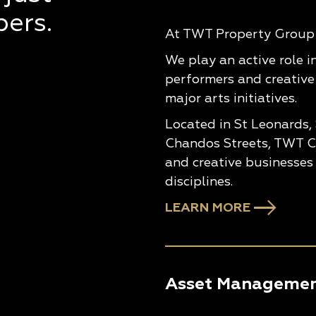
pers.
At TWT Property Group w
We play an active role i
performers and creative
major arts initiatives.
Located in St Leonards,
Chandos Streets, TWT Cr
and creative businesses 
disciplines.
LEARN MORE
Asset Manageme