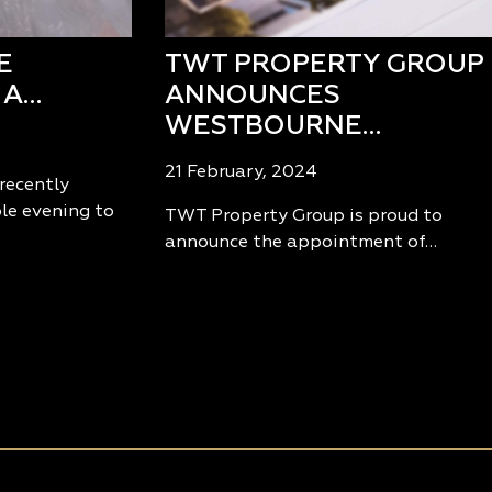
E
TWT PROPERTY GROUP
 A…
ANNOUNCES
WESTBOURNE…
21 February, 2024
recently
le evening to
TWT Property Group is proud to
announce the appointment of…