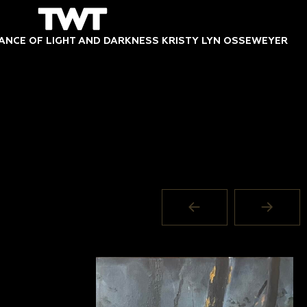
DANCE OF LIGHT AND DARKNESS KRISTY LYN OSSEWEYER