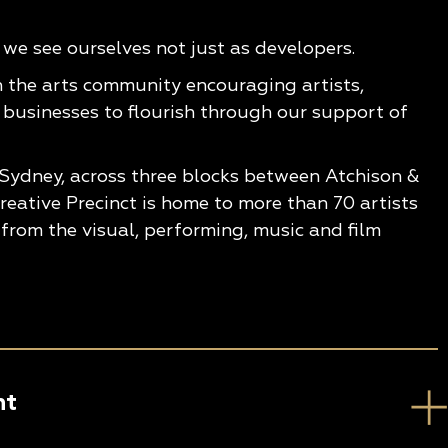
e see ourselves not just as developers.
n the arts community encouraging artists,
 businesses to flourish through our support of
 Sydney, across three blocks between Atchison &
eative Precinct is home to more than 70 artists
from the visual, performing, music and film
nt