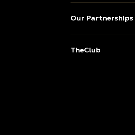
Our Partnerships
TheClub