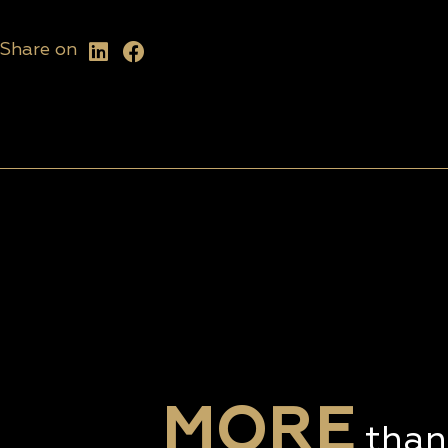
Share on
MORE
than