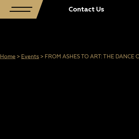
Contact Us
Home
>
Events
>
FROM ASHES TO ART: THE DANCE 
FROM ASHES TO
ART: THE DANCE
OF LIGHT AND