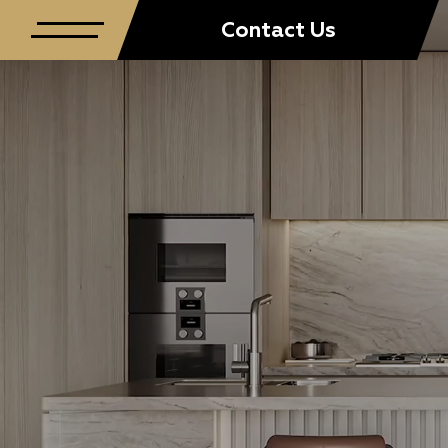
Contact Us