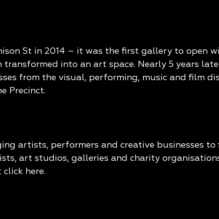
n St in 2014 – it was the first gallery to open wi
 transformed into an art space. Nearly 5 years late
ses from the visual, performing, music and film di
e Precinct.
ing artists, performers and creative businesses t
ts, art studios, galleries and charity organisatio
 click
here
.