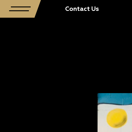
Contact Us