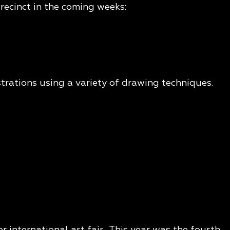
recinct in the coming weeks:
strations using a variety of drawing techniques.
 international art fair. This year was the fourth