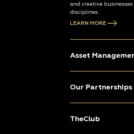
and creative businesses 
disciplines.
LEARN MORE
Asset Manageme
Our Partnerships
TheClub