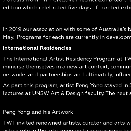
edition which celebrated five days of curated exh
In 2019 our association with some of Australia’s 
May. Programs for each are currently in develop
International Residencies
The International Artist Residency Program at TW
immerse themselves in a new art context, communit
networks and partnerships and ultimately, influenc
As part this program, artist Peng Yong stayed in
lectures at UNSW Art & Design faculty. The next ar
Peng Yong and his Artwork
TWT invited renowned artists, curator and arts wr
active role in the arts community encouraging kn