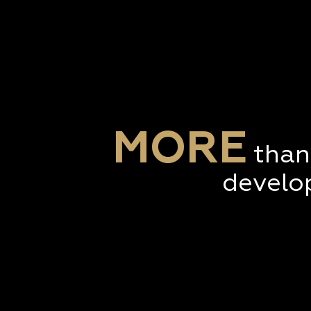
MORE
than
develo