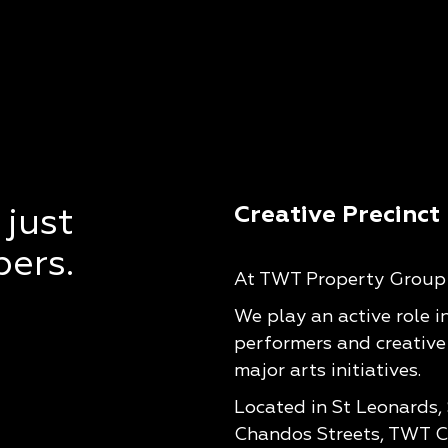
Creative Precinct
 just
pers.
At TWT Property Group w
We play an active role i
performers and creative
major arts initiatives.
Located in St Leonards,
Chandos Streets, TWT Cr