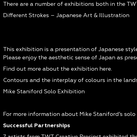
There are a number of exhibitions both in the TWT
Different Strokes – Japanese Art & Illustration
This exhibition is a presentation of Japanese styl
Please enjoy the aesthetic sense of Japan as pre
Find out more about the exhibition
here.
Contours and the interplay of colours in the lan
Mike Staniford Solo Exhibition
For more information about Mike Staniford’s solo 
Successful Partnerships
7 artists from TWT Creative Precinct exhibited th