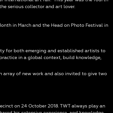
e serious collector and art lover.
 Month in March and the Head on Photo Festival in
ty for both emerging and established artists to
practice in a global context, build knowledge,
 array of new work and also invited to give two
 Precinct on 24 October 2018. TWT always play an
hared his extensive experience, and knowledge,