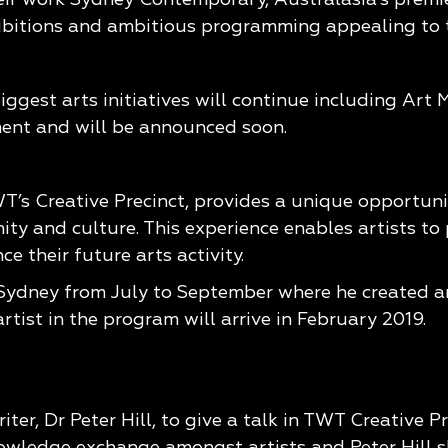
ibitions and ambitious programming appealing to th
biggest arts initiatives will continue including Art
ment and will be announced soon.
T’s Creative Precinct, provides a unique opportuni
y and culture. This experience enables artists to 
e their future arts activity.
 Sydney from July to September where he created an
tist in the program will arrive in February 2019.
iter, Dr Peter Hill, to give a talk in TWT Creative
owledge exchange amongst artists and Peter Hill s