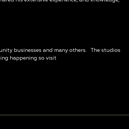
munity businesses and many others. The studios
ting happening so visit