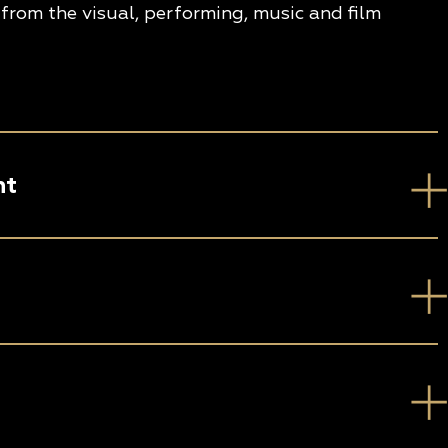
from the visual, performing, music and film
nt