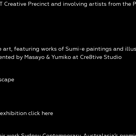
 Creative Precinct and involving artists from the P
e art, featuring works of Sumi-e paintings and illu
sented by Masayo & Yumiko at Cre8tive Studio
dscape
exhibition click
here
eir work Sydney Contemporary, Australasia’s premier