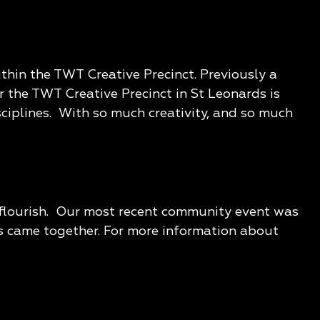
thin the TWT Creative Precinct. Previously a
r the TWT Creative Precinct in St Leonards is
sciplines. With so much creativity, and so much
o flourish. Our most recent community event was
ns came together. For more information about