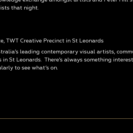
ists that night.
rce, TWT Creative Precinct in St Leonards
tralia’s leading contemporary visual artists, com
s in St Leonards. There’s always something interes
larly to see what’s on.