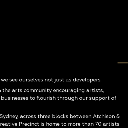
e see ourselves not just as developers.
n the arts community encouraging artists,
 businesses to flourish through our support of
 Sydney, across three blocks between Atchison &
eative Precinct is home to more than 70 artists