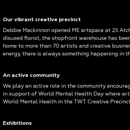
Our vibrant creative precinct
Debbie Mackinnon opened ME artspace at 25 Atchiso
disused florist, the shopfront warehouse has been
home to more than 70 artists and creative busines
energy, there is always something happening in th
An active community
We play an active role in the community encourag
in support of World Mental Health Day where artis
World Mental Health in the TWT Creative Precinct
Exhibitions