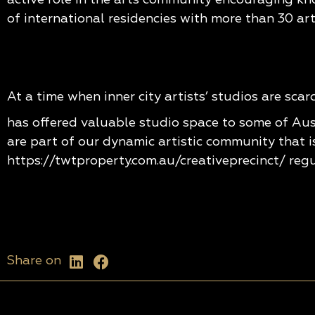
of international residencies with more than 30 art
At a time when inner city artists’ studios are sca
has offered valuable studio space to some of Aus
are part of our dynamic artistic community that i
https://twtproperty.com.au/creativeprecinct/
regu
Share on