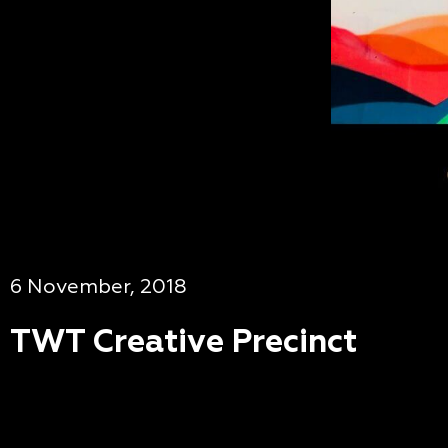
6 November, 2018
TWT Creative Precinct