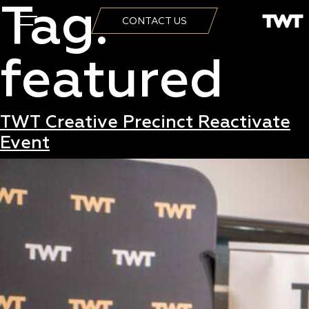
Tag:
CONTACT US
featured
TWT Creative Precinct Reactivate
Event