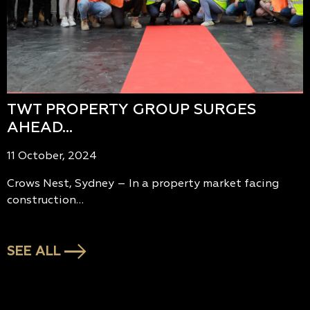
TWT PROPERTY GROUP SURGES
AHEAD…
11 October, 2024
Crows Nest, Sydney – In a property market facing
construction…
SEE ALL