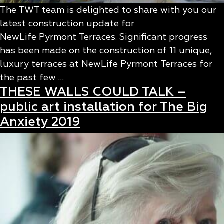
The TWT team is delighted to share with you our
latest construction update for
NewLife Pyrmont Terraces. Significant progress
has been made on the construction of 11 unique,
luxury terraces at NewLife Pyrmont Terraces for
the past few …
THESE WALLS COULD TALK –
public art installation for The Big
Anxiety 2019