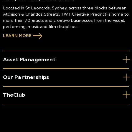
Located in St Leonards, Sydney, across three blocks between
Atchison & Chandos Streets, TWT Creative Precinct is home to
more than 70 artists and creative businesses from the visual,
performing, music and film disciplines.
LEARN MORE
Asset Management
Our Partnerships
TheClub