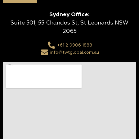
Sydney Office:
Suite 501, 55 Chandos St, St Leonards NSW
2065
+61 2 9906 1888
info@twtglobal.com.au