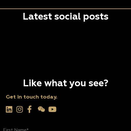
Latest social posts
Like what you see?
Get in touch today.
First