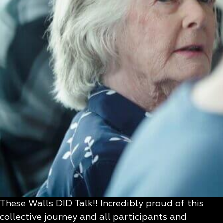
These Walls DID Talk!! Incredibly proud of this
collective journey and all participants and