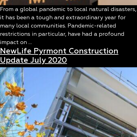
From a global pandemic to local natural disasters,
it has been a tough and extraordinary year for
many local communities. Pandemic-related
restrictions in particular, have had a profound
impact on …
NewLife Pyrmont Construction
Update July 2020