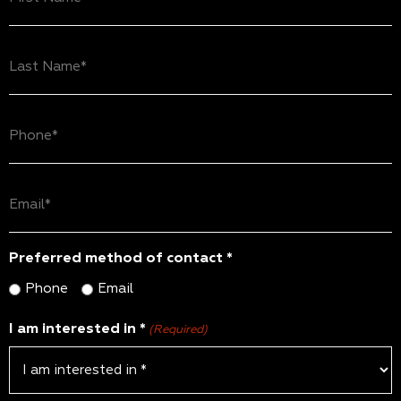
Name
(Required)
Last
Name
(Required)
Phone
(Required)
Email
(Required)
Preferred method of contact *
Phone
Email
I am interested in *
(Required)