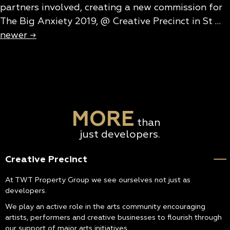
partners involved, creating a new commission for
The Big Anxiety 2019, @ Creative Precinct in St …
newer
→
MORE
than
just developers.
Creative Precinct
At TWT Property Group we see ourselves not just as
developers.
We play an active role in the arts community encouraging
artists, performers and creative businesses to flourish through
our support of major arts initiatives.