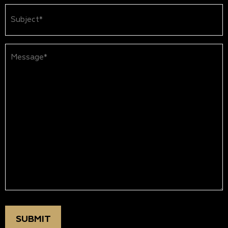
Subject
(Required)
Message*
(Required)