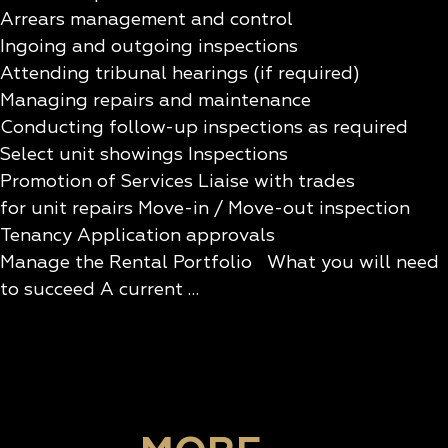
Arrears management and control
Ingoing and outgoing inspections
Attending tribunal hearings (if required)
Managing repairs and maintenance
Conducting follow-up inspections as required
Select unit showings Inspections
Promotion of Services Liaise with trades
for unit repairs Move-in / Move-out inspection
Tenancy Application approvals
Manage the Rental Portfolio What you will need
to succeed A current …