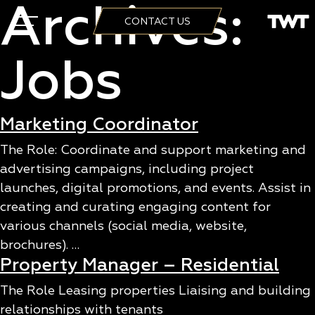
Archives:
CONTACT US
Jobs
Marketing Coordinator
The Role: Coordinate and support marketing and
advertising campaigns, including project
launches, digital promotions, and events. Assist in
creating and curating engaging content for
various channels (social media, website,
brochures). …
Property Manager – Residential
The Role Leasing properties Liaising and building
relationships with tenants