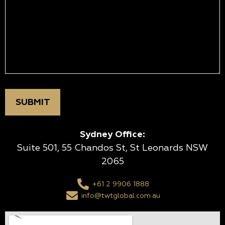
Sydney Office:
Suite 501, 55 Chandos St, St Leonards NSW
2065
+61 2 9906 1888
info@twtglobal.com.au