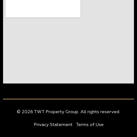
© 2026 TWT Property Group. All rights reserved.
Privacy Statement
Terms of Use