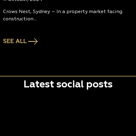
Crows Nest, Sydney – In a property market facing
construction…
SEE ALL
Latest social posts