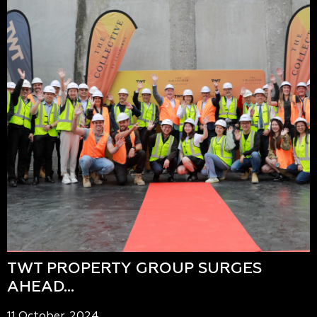
TWT PROPERTY GROUP SURGES
AHEAD…
11 October, 2024