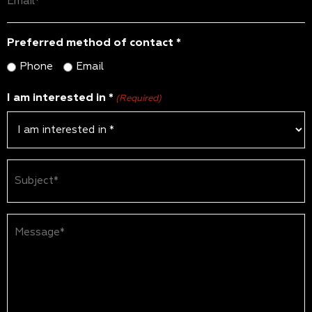
(Required)
Preferred method of contact *
Phone
Email
I am interested in *
(Required)
Subject
(Required)
Message*
(Required)