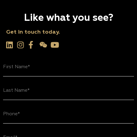
Like what you see?
Get in touch today.
First
Name
(Required)
Last
Name
(Required)
Phone
(Required)
Email