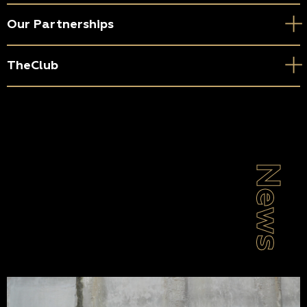
Our Partnerships
TheClub
News