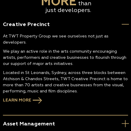
MORE
than
just developers.
Creative Precinct
At TWT Property Group we see ourselves not just as
developers.
We play an active role in the arts community encouraging
artists, performers and creative businesses to flourish through
our support of major arts initiatives.
Located in St Leonards, Sydney, across three blocks between
Atchison & Chandos Streets, TWT Creative Precinct is home to
more than 70 artists and creative businesses from the visual,
performing, music and film disciplines.
LEARN MORE
Asset Management