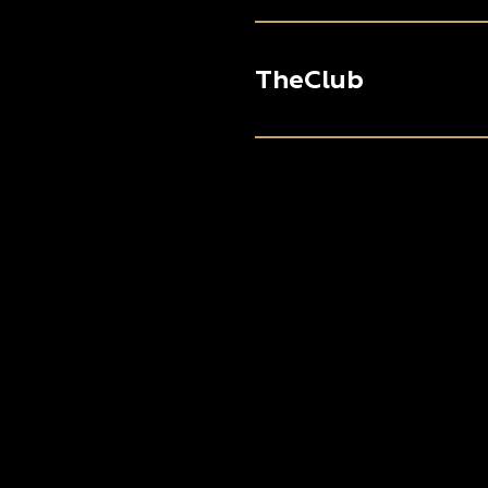
TheClub