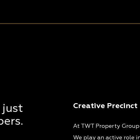
Creative Precinct
 just
pers.
At TWT Property Group w
We play an active role i