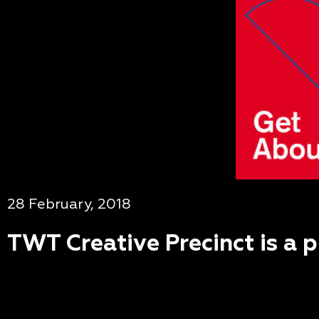
28 February, 2018
TWT Creative Precinct is a 