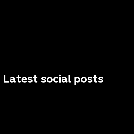
Latest social posts