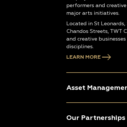
performers and creative
major arts initiatives.
Located in St Leonards,
Chandos Streets, TWT Cr
and creative businesses 
disciplines.
LEARN MORE
Asset Manageme
Our Partnerships