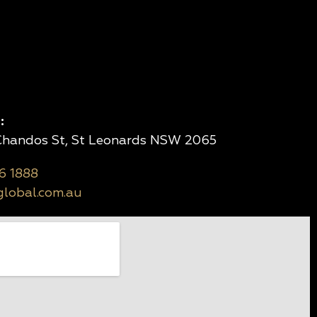
:
 Chandos St, St Leonards NSW 2065
6 1888
lobal.com.au