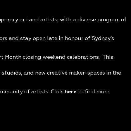
porary art and artists, with a diverse program of
oors and stay open late in honour of Sydney’s
rt Month closing weekend celebrations. This
t studios, and new creative maker-spaces in the
mmunity of artists. Click
here
to find more