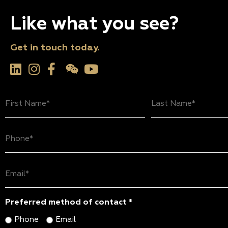
Like what you see?
Get in touch today.
First
Last
Name
Name
(Required)
(Required)
Phone
(Required)
Email
(Required)
Preferred method of contact *
Phone
Email