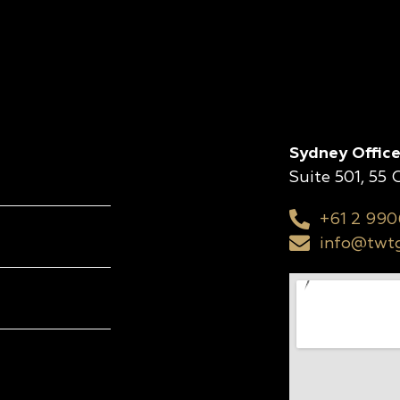
Sydney Office
Suite 501, 55
+61 2 990
info@twtg