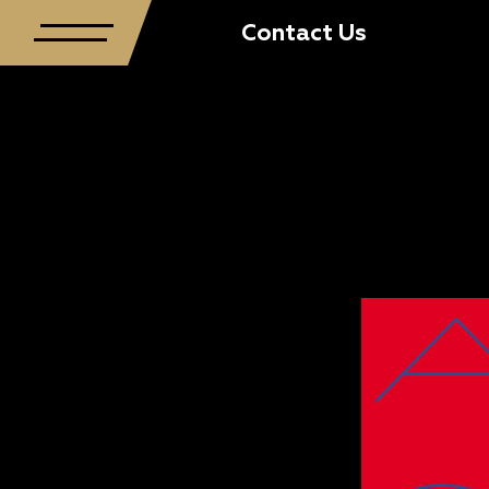
Contact Us