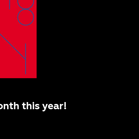
nth this year!