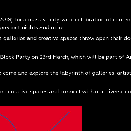
018) for a massive city-wide celebration of contem
, precinct nights and more.
as galleries and creative spaces throw open their d
Block Party on 23rd March, which will be part of A
 come and explore the labyrinth of galleries, artis
ing creative spaces and connect with our diverse co