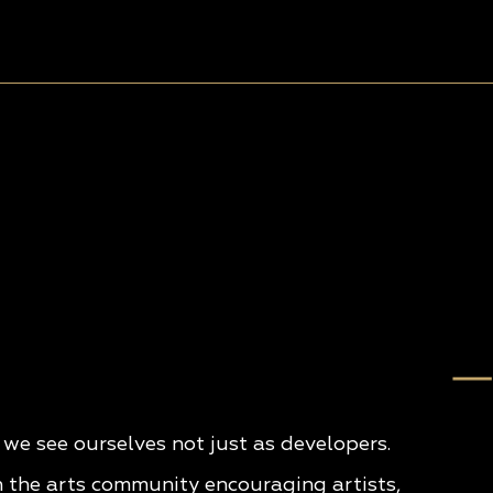
e see ourselves not just as developers.
n the arts community encouraging artists,