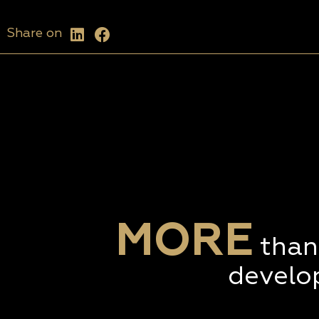
Share on
MORE
than
develo