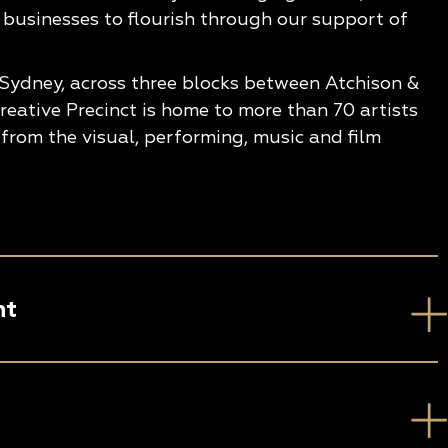
 businesses to flourish through our support of
 Sydney, across three blocks between Atchison &
eative Precinct is home to more than 70 artists
from the visual, performing, music and film
nt