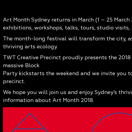
Art Month Sydney returns in March (1 – 25 March 2
exhibitions, workshops, talks, tours, studio visits
The month-long festival will transform the city, 
thriving arts ecology.
TWT Creative Precinct proudly presents the 2018 
massive Block
Party kickstarts the weekend and we invite you to
precinct.
We hope you will join us and enjoy Sydney’s thriv
information about Art Month 2018.