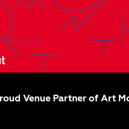
proud Venue Partner of Art Mo