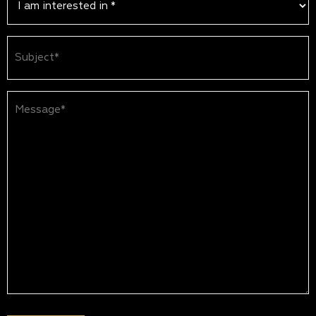
Subject
(Required)
Message*
(Required)