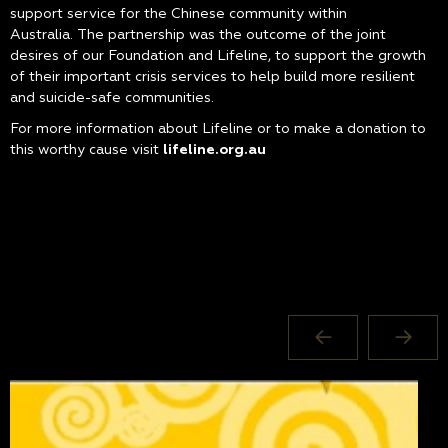
support service for the Chinese community within
Australia. The partnership was the outcome of the joint
desires of our Foundation and Lifeline, to support the growth
of their important crisis services to help build more resilient
and suicide-safe communities.
For more information about Lifeline or to make a donation to
this worthy cause visit
lifeline.org.au