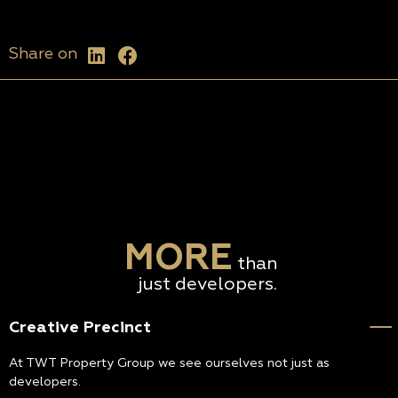
Share on
MORE
than
just developers.
Creative Precinct
At TWT Property Group we see ourselves not just as
developers.