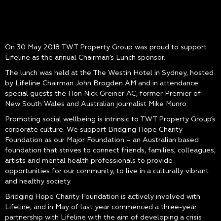
On 30 May 2018 TWT Property Group was proud to support
Lifeline as the annual Chairman’s Lunch sponsor.
The lunch was held at the The Westin Hotel in Sydney, hosted
by Lifeline Chairman John Brogden AM and in attendance
special guests the Hon Nick Greiner AC, former Premier of
New South Wales and Australian journalist Mike Munro.
Promoting social wellbeing is intrinsic to TWT Property Group’s
corporate culture. We support Bridging Hope Charity
Foundation as our Major Foundation – an Australian based
foundation that strives to connect friends, families, colleagues,
artists and mental health professionals to provide
opportunities for our community, to live in a culturally vibrant
and healthy society.
Bridging Hope Charity Foundation is actively involved with
Lifeline, and in May of last year commenced a three-year
partnership with Lifeline with the aim of developing a crisis