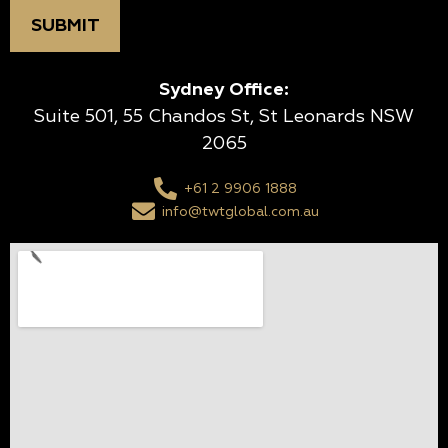
Sydney Office:
Suite 501, 55 Chandos St, St Leonards NSW
2065
+61 2 9906 1888
info@twtglobal.com.au