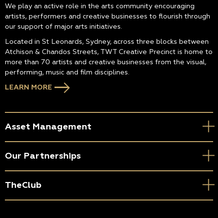
We play an active role in the arts community encouraging
artists, performers and creative businesses to flourish through
our support of major arts initiatives.
Located in St Leonards, Sydney, across three blocks between
Atchison & Chandos Streets, TWT Creative Precinct is home to
more than 70 artists and creative businesses from the visual,
performing, music and film disciplines.
LEARN MORE
Asset Management
Our Partnerships
TheClub