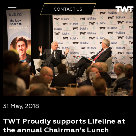
CONTACT US
31 May, 2018
TWT Proudly supports Lifeline at
the annual Chairman’s Lunch