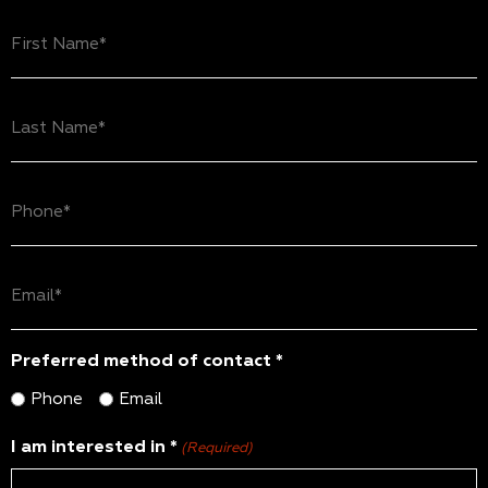
First
Name
(Required)
Last
Name
(Required)
Phone
(Required)
Email
(Required)
Preferred method of contact *
Phone
Email
I am interested in *
(Required)