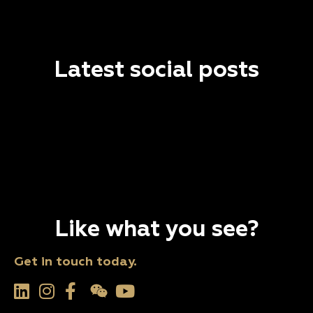
Latest social posts
Like what you see?
Get in touch today.