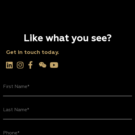
Like what you see?
Get in touch today.
First
Name
(Required)
Last
Name
(Required)
Phone