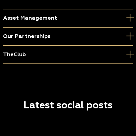
Asset Management
Our Partnerships
TheClub
Latest social posts