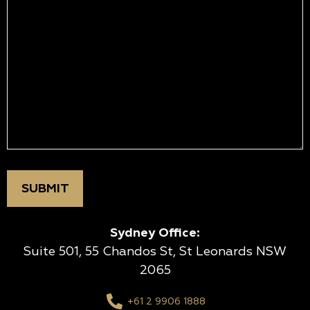
Sydney Office:
Suite 501, 55 Chandos St, St Leonards NSW
2065
+61 2 9906 1888