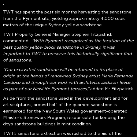
TWT has spent the past six months harvesting the sandstone
from the Pyrmont site, yielding approximately 4,000 cubic-
metres of the unique Sydney yellow sandstone.
TWT Property General Manager Stephen Fitzpatrick
commented:
“With Pyrmont recognized as the location of the
best quality yellow block sandstone in Sydney, it was
important to TWT to preserve this historically significant find
of sandstone.
“Our excavated sandstone will be returned to its place of
origin at the hands of renowned Sydney artist Maria Fernanda
Cardoso and through our work with architects Jackson Teece
as part of our NewLife Pyrmont terraces,”
added Mr Fitzpatrick.
Aside from the sandstone used in the development and for
art sculptures, around half of the quarried sandstone is
earmarked for the New South Wales government-operated
Minister’s Stonework Program, responsible for keeping the
city’s sandstone buildings in mint condition.
TWT’s sandstone extraction was rushed to the aid of the