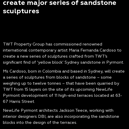
create major series of sandstone
sculptures
TWT Property Group has commissioned renowned
international contemporary artist Maria Fernanda Cardoso to
create a new series of sculptures crafted from TWT’s
significant find of ‘yellow block’ Sydney sandstone in Pyrmont.
Ms Cardoso, born in Colombia and based in Sydney, will create
a series of sculptures from blocks of sandstone – some
weighing up to twelve tonnes – that have been quarried by
TWT from 15 layers on the site of its upcoming NewLife
Pyrmont development of 11 high-end terraces located at 63-
67 Harris Street.
NewLife Pyrmont architects Jackson Teece, working with
interior designers DBI, are also incorporating the sandstone
blocks into the design of the terraces.