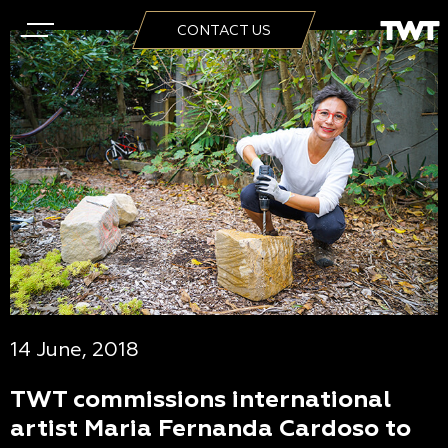
CONTACT US
14 June, 2018
TWT commissions international
artist Maria Fernanda Cardoso to