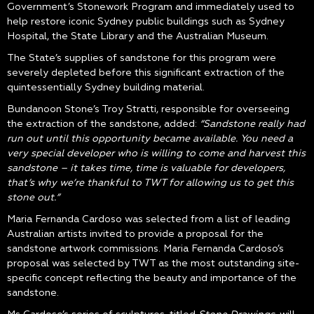
Government’s Stonework Program and immediately used to
help restore iconic Sydney public buildings such as Sydney
Hospital, the State Library and the Australian Museum.
The State’s supplies of sandstone for this program were
severely depleted before this significant extraction of the
quintessentially Sydney building material.
Bundanoon Stone’s Troy Stratti, responsible for overseeing
the extraction of the sandstone, added:
“Sandstone really had
run out until this opportunity became available. You need a
very special developer who is willing to come and harvest this
sandstone – it takes time, time is valuable for developers,
that’s why we’re thankful to TWT for allowing us to get this
stone out.”
Maria Fernanda Cardoso was selected from a list of leading
Australian artists invited to provide a proposal for the
sandstone artwork commissions. Maria Fernanda Cardoso’s
proposal was selected by TWT as the most outstanding site-
specific concept reflecting the beauty and importance of the
sandstone.