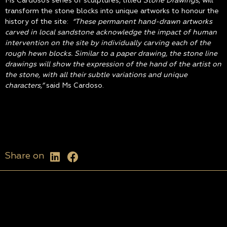
Ms Cardoso’s series of sculptures, titled
Stone Drawings
, will
transform the stone blocks into unique artworks to honour the
history of the site:
“These permanent hand-drawn artworks
carved in local sandstone acknowledge the impact of human
intervention on the site by individually carving each of the
rough hewn blocks. Similar to a paper drawing, the stone line
drawings will show the expression of the hand of the artist on
the stone, with all their subtle variations and unique
characters,”
said Ms Cardoso.
Share on