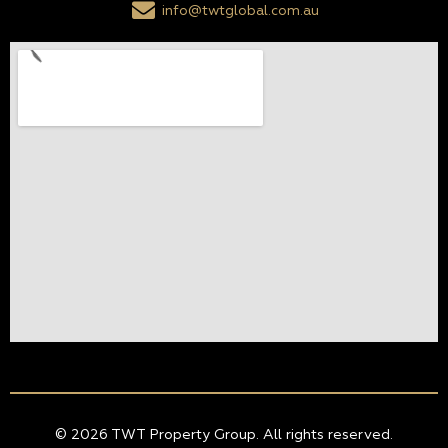
info@twtglobal.com.au
© 2026 TWT Property Group. All rights reserved.