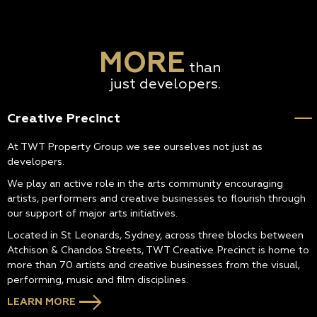
MORE
than
just developers.
Creative Precinct
At TWT Property Group we see ourselves not just as
developers.
We play an active role in the arts community encouraging
artists, performers and creative businesses to flourish through
our support of major arts initiatives.
Located in St Leonards, Sydney, across three blocks between
Atchison & Chandos Streets, TWT Creative Precinct is home to
more than 70 artists and creative businesses from the visual,
performing, music and film disciplines.
LEARN MORE