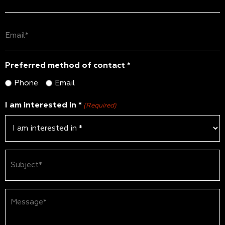
(Required)
Email
(Required)
Preferred method of contact *
Phone
Email
I am interested in *
(Required)
Subject
(Required)
Message*
(Required)