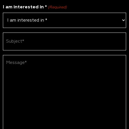
I am interested in *
(Required)
Subject
(Required)
Message*
(Required)