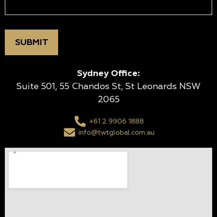
Sydney Office:
Suite 501, 55 Chandos St, St Leonards NSW
2065
+61 2 9906 1888
info@twtglobal.com.au