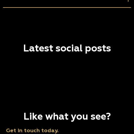
Latest social posts
Like what you see?
Get in touch today.