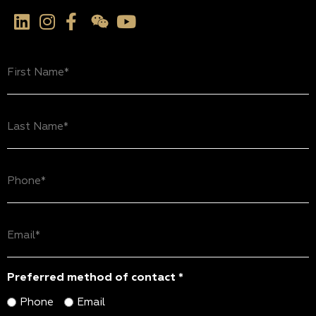
First
Name
(Required)
Last
Name
(Required)
Phone
(Required)
Email
(Required)
Preferred method of contact *
Phone
Email