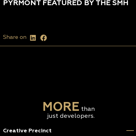
PYRMONT FEATURED BY THE SMH
Share on
MORE
than
just developers.
Creative Precinct