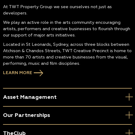
At TWT Property Group we see ourselves not just as
developers.
We play an active role in the arts community encouraging
artists, performers and creative businesses to flourish through
our support of major arts initiatives.
Located in St Leonards, Sydney, across three blocks between
Atchison & Chandos Streets, TWT Creative Precinct is home to
more than 70 artists and creative businesses from the visual,
performing, music and film disciplines.
LEARN MORE
Asset Management
Our Partnerships
TheClub