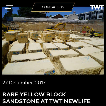
CONTACT US
27 December, 2017
RARE YELLOW BLOCK
SANDSTONE AT TWT NEWLIFE