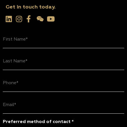
Get in touch today.
First
Name
(Required)
Last
Name
(Required)
Phone
(Required)
Email
(Required)
Preferred method of contact *