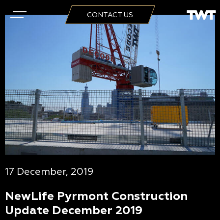
CONTACT US
17 December, 2019
NewLife Pyrmont Construction
Update December 2019