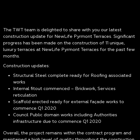
The TWT team is delighted to share with you our latest
construction update for NewLife Pyrmont Terraces. Significant
progress has been made on the construction of 11 unique,
luxury terraces at NewLife Pyrmont Terraces for the past few
months.
Construction updates:
Structural Steel complete ready for Roofing associated
works
Internal fitout commenced – Brickwork, Services
reticulation
Scaffold erected ready for external façade works to
commence Q1 2020
Council Public domain works including Authorities
infrastructure due to commence Q1 2020
Overall, the project remains within the contract program and
maintained a high level of quality throughout the construction