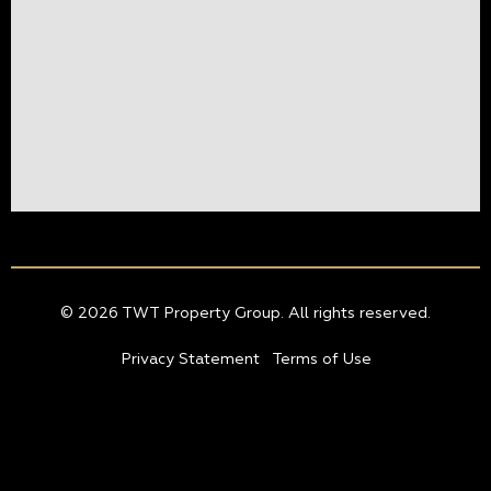
© 2026 TWT Property Group. All rights reserved.
Privacy Statement
Terms of Use