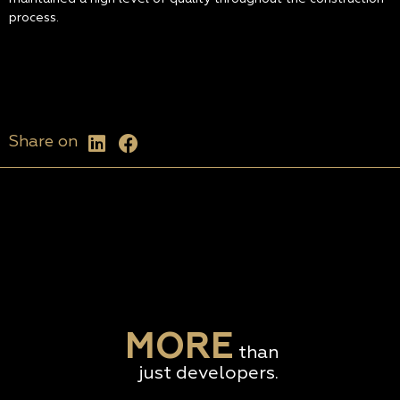
process.
Share on
MORE
than
just developers.