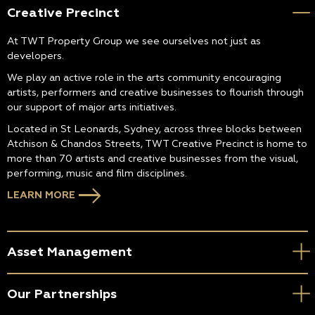
Creative Precinct
At TWT Property Group we see ourselves not just as
developers.
We play an active role in the arts community encouraging
artists, performers and creative businesses to flourish through
our support of major arts initiatives.
Located in St Leonards, Sydney, across three blocks between
Atchison & Chandos Streets, TWT Creative Precinct is home to
more than 70 artists and creative businesses from the visual,
performing, music and film disciplines.
LEARN MORE
Asset Management
Our Partnerships