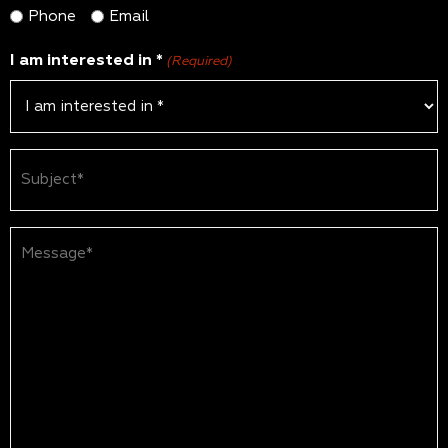
Phone
Email
I am interested in *
(Required)
Subject
(Required)
Message*
(Required)