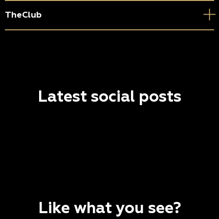
TheClub
Latest social posts
Like what you see?