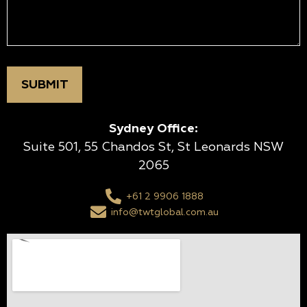
Sydney Office:
Suite 501, 55 Chandos St, St Leonards NSW
2065
+61 2 9906 1888
info@twtglobal.com.au