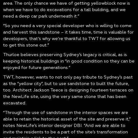
area. The only chance we have of getting yellowblock now is
when we have to do excavations for a tall building, and we
need a deep car park underneath it.”
“So you need a very special developer who is willing to come
and harvest this sandstone – it takes time, time is valuable for
developers, that’s why we’re thankful to TWT for allowing us
to get this stone out.”
Thurloe believes preserving Sydney’s legacy is critical, as is
keeping historical buildings in “in good condition so they can be
enjoyed for future generations.”
TWT, however, wants to not only pay tribute to Sydney’s past
as the “yellow city”, but to use sandstone to built the future,
too. Architect Jackson Teece is designing fourteen terraces on
the NewLife site, using the very same stone that has been
excavated.
“Through the use of sandstone in the interior spaces we are
able to retain the historical asset of the site and preserve it,”
notes NewLife’s interior designer DBI. “And we are able to
invite the residents to be a part of the site’s transformation