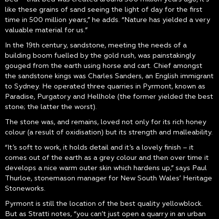
like these grains of sand seeing the light of day for the first
time in 500 million years,” he adds. “Nature has yielded a very
valuable material for us.”
In the 19th century, sandstone, meeting the needs of a
building boom fuelled by the gold rush, was painstakingly
gouged from the earth using horse and cart. Chief amongst
the sandstone kings was Charles Sanders, an English immigrant
to Sydney. He operated three quarries in Pyrmont, known as
Paradise, Purgatory and Hellhole (the former yielded the best
stone; the latter the worst).
The stone was, and remains, loved not only for its rich honey
colour (a result of oxidisation) but its strength and malleability.
“It’s soft to work, it holds detail and it’s a lovely finish – it
comes out of the earth as a grey colour and then over time it
develops a nice warm outer skin which hardens up,” says Paul
Thurloe, stonemason manager for New South Wales’ Heritage
Stoneworks.
Pyrmont is still the location of the best quality yellowblock.
But as Stratti notes, “you can’t just open a quarry in an urban