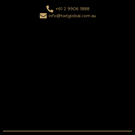
+61 2 9906 1888
info@twtglobal.com.au