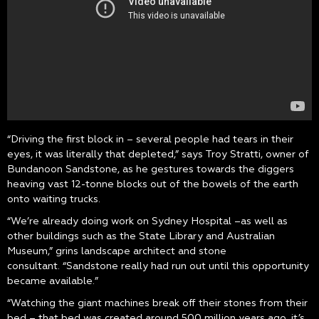
“Driving the first block in – several people had tears in their
eyes, it was literally that depleted,” says Troy Stratti, owner of
Bundanoon Sandstone, as he gestures towards the diggers
heaving vast 12-tonne blocks out of the bowels of the earth
onto waiting trucks.
“We’re already doing work on Sydney Hospital –as well as
other buildings such as the State Library and Australian
Museum,” grins landscape architect and stone
consultant. “Sandstone really had run out until this opportunity
became available.”
“Watching the giant machines break off their stones from their
bed – that bed was created around 500 million years ago, it’s