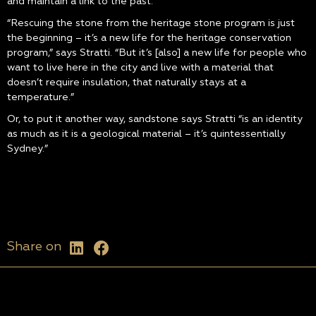
and maintain a link to the past.”
“Rescuing the stone from the heritage stone program is just
the beginning – it’s a new life for the heritage conservation
program,” says Stratti. “But it’s [also] a new life for people who
want to live here in the city and live with a material that
doesn’t require insulation, that naturally stays at a
temperature.”
Or, to put it another way, sandstone says Stratti “is an identity
as much as it is a geological material – it’s quintessentially
Sydney.”
Share on