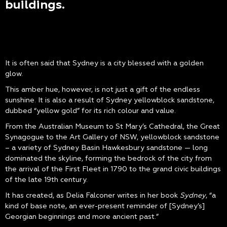
buildings.
It is often said that Sydney is a city blessed with a golden
glow.
This amber hue, however, is not just a gift of the endless
sunshine. It is also a result of Sydney yellowblock sandstone,
dubbed “yellow gold” for its rich colour and value.
From the Australian Museum to St Mary’s Cathedral, the Great
Synagogue to the Art Gallery of NSW, yellowblock sandstone
– a variety of Sydney Basin Hawkesbury sandstone — long
dominated the skyline, forming the bedrock of the city from
the arrival of the First Fleet in 1790 to the grand civic buildings
of the late 19th century.
It has created, as Delia Falconer writes in her book
Sydney
, “a
kind of base note, an ever-present reminder of [Sydney’s]
Georgian beginnings and more ancient past.”