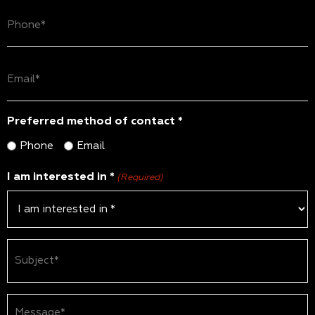
Phone
(Required)
Email
(Required)
Preferred method of contact *
Phone
Email
I am interested in *
(Required)
Subject
(Required)
Message*