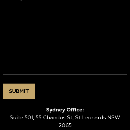
(Required)
Sydney Office:
Suite 501, 55 Chandos St, St Leonards NSW
2065