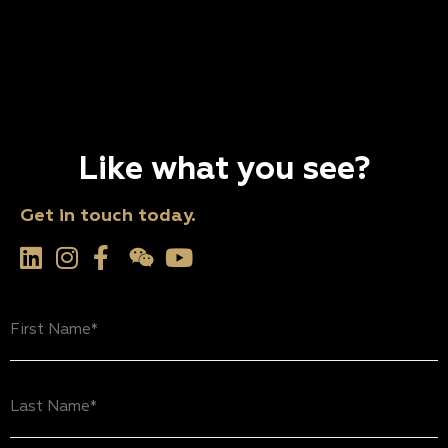
Like what you see?
Get in touch today.
First
Name
(Required)
Last
Name
(Required)