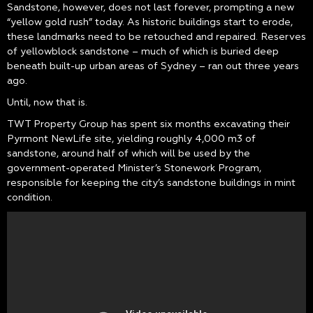
Sandstone, however, does not last forever, prompting a new
“yellow gold rush” today. As historic buildings start to erode,
these landmarks need to be retouched and repaired. Reserves
of yellowblock sandstone – much of which is buried deep
beneath built-up urban areas of Sydney – ran out three years
ago.
Until, now that is.
TWT Property Group has spent six months excavating their
Pyrmont NewLife site, yielding roughly 4,000 m3 of
sandstone, around half of which will be used by the
government-operated Minister’s Stonework Program,
responsible for keeping the city’s sandstone buildings in mint
condition.