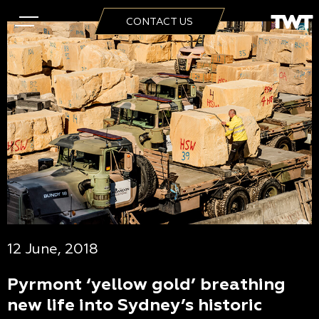
CONTACT US
12 June, 2018
Pyrmont ‘yellow gold’ breathing
new life into Sydney’s historic