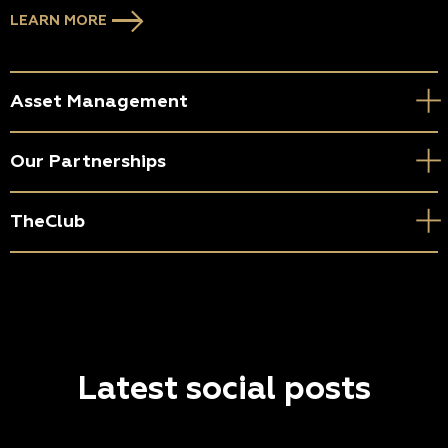
LEARN MORE
Asset Management
Our Partnerships
TheClub
Latest social posts