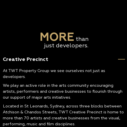
MORE
than
just developers.
Creative Precinct
At TWT Property Group we see ourselves not just as
developers.
We play an active role in the arts community encouraging
artists, performers and creative businesses to flourish through
our support of major arts initiatives.
Located in St Leonards, Sydney, across three blocks between
Atchison & Chandos Streets, TWT Creative Precinct is home to
more than 70 artists and creative businesses from the visual,
performing, music and film disciplines.