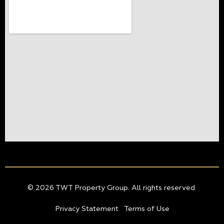
© 2026 TWT Property Group. All rights reserved.
Privacy Statement
Terms of Use