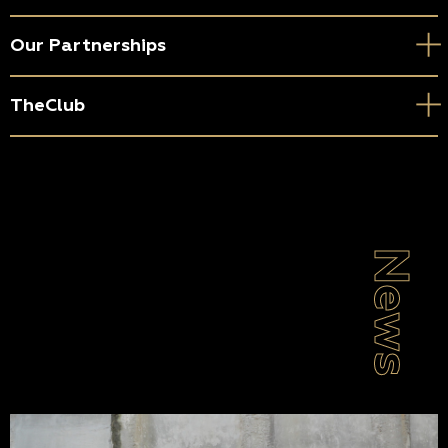
Our Partnerships
TheClub
News