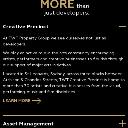
MORE
than
just developers.
Creative Precinct
At TWT Property Group we see ourselves not just as
developers.
We play an active role in the arts community encouraging
artists, performers and creative businesses to flourish through
our support of major arts initiatives.
Located in St Leonards, Sydney, across three blocks between
Atchison & Chandos Streets, TWT Creative Precinct is home to
more than 70 artists and creative businesses from the visual,
performing, music and film disciplines.
LEARN MORE
Asset Management