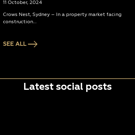
11 October, 2024
Crows Nest, Sydney – In a property market facing
construction…
SEE ALL
Latest social posts