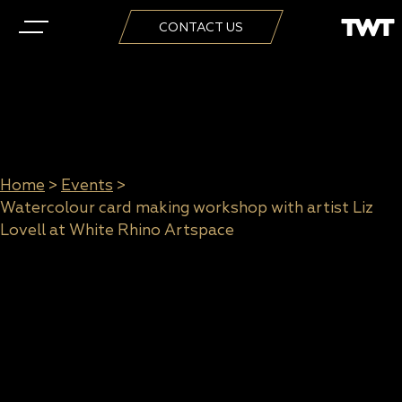
CONTACT US
Home
>
Events
>
Watercolour card making workshop with artist Liz
Lovell at White Rhino Artspace
Watercolour card making
workshop with artist Liz Lovell
at White Rhino Artspace