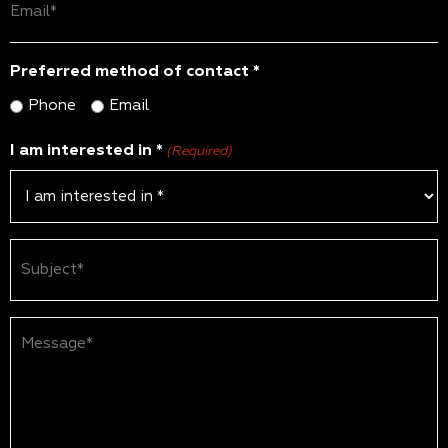
(Required)
Preferred method of contact *
Phone
Email
I am interested in *
(Required)
Subject
(Required)
Message*
(Required)