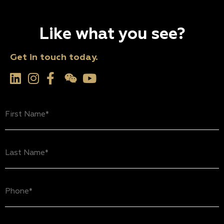
Like what you see?
Get in touch today.
First
Name
(Required)
Last
Name
(Required)
Phone
(Required)
Email