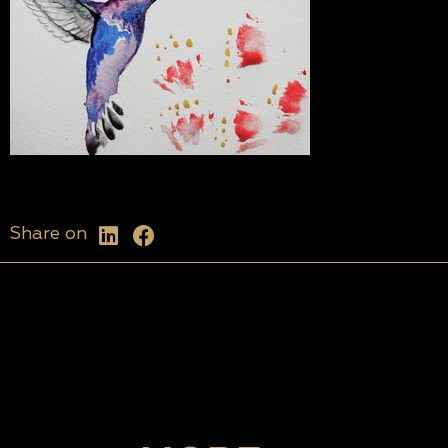
Share on