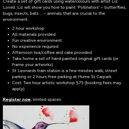
Create a set of gift cards using watercolours with artist Liz
Lovell. Liz will show you how to paint ‘Pollinators’ – butterflies,
bugs, insects, bats … – animals that are crucial to the
environment.
2 hour workshop
All materials provided
Fun creative environment
No experience required
Afternoon tea/coffee and cake provided
Take home a set of hand painted original gift cards (or
frame your artworks)
St Leonards train station is a few minutes walk, street
parking or 2 hours free parking at Hume St Carpark
Cost: Two hour artistic workshop $75 (booking fees may
apply)
Register now
, limited spaces.