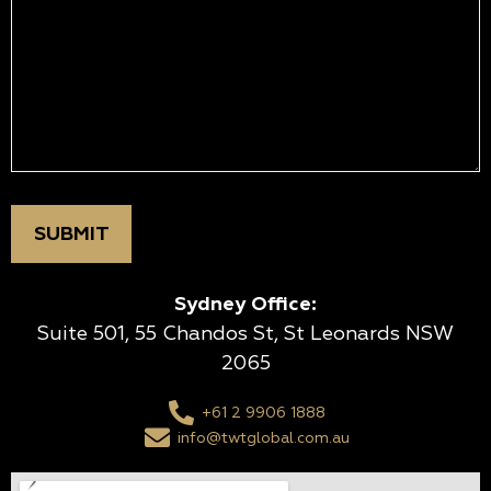
Sydney Office:
Suite 501, 55 Chandos St, St Leonards NSW
2065
+61 2 9906 1888
info@twtglobal.com.au