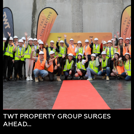
TWT PROPERTY GROUP SURGES
AHEAD…