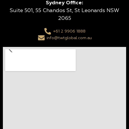
Sydney Office:
Suite 501, 55 Chandos St, St Leonards NSW
2065
+61 2 9906 1888
info@twtglobal.com.au