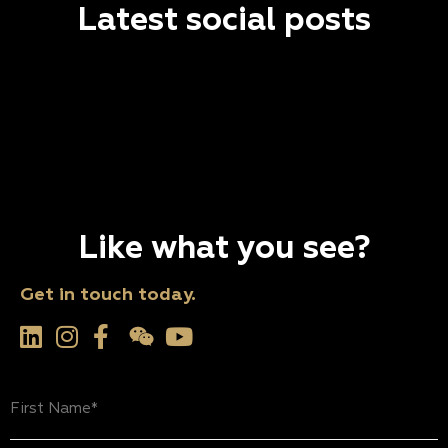
Latest social posts
Like what you see?
Get in touch today.
First
Name
(Required)