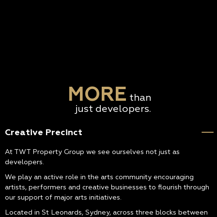
MORE
than
just developers.
Creative Precinct
At TWT Property Group we see ourselves not just as
developers.
We play an active role in the arts community encouraging
artists, performers and creative businesses to flourish through
our support of major arts initiatives.
Located in St Leonards, Sydney, across three blocks between