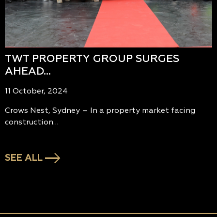
TWT PROPERTY GROUP SURGES
AHEAD…
11 October, 2024
Crows Nest, Sydney – In a property market facing
construction…
SEE ALL