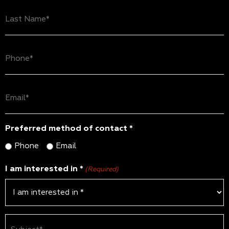
Last
Name
(Required)
Phone
(Required)
Email
(Required)
Preferred method of contact *
Phone
Email
I am interested in *
(Required)
Subject