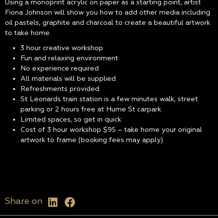
Using a monoprint acrylic on paper as a starting point, artist
Fiona Johnson will show you how to add other media including
oil pastels, graphite and charcoal to create a beautiful artwork
to take home.
3 hour creative workshop
Fun and relaxing environment
No experience required
All materials will be supplied
Refreshments provided
St Leonards train station is a few minutes walk, street
parking or 2 hours free at Hume St carpark.
Limited spaces, so get in quick
Cost of 3 hour workshop $95 – take home your original
artwork to frame (booking fees may apply)
Share on