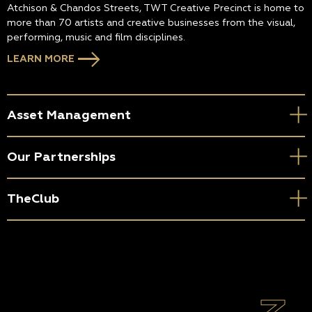
Atchison & Chandos Streets, TWT Creative Precinct is home to
more than 70 artists and creative businesses from the visual,
performing, music and film disciplines.
LEARN MORE
Asset Management
Our Partnerships
TheClub