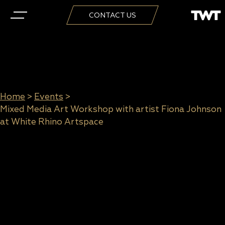
CONTACT US
Home
>
Events
>
Mixed Media Art Workshop with artist Fiona Johnson
at White Rhino Artspace
Mixed Media Art Workshop with
artist Fiona Johnson at White
Rhino Artspace