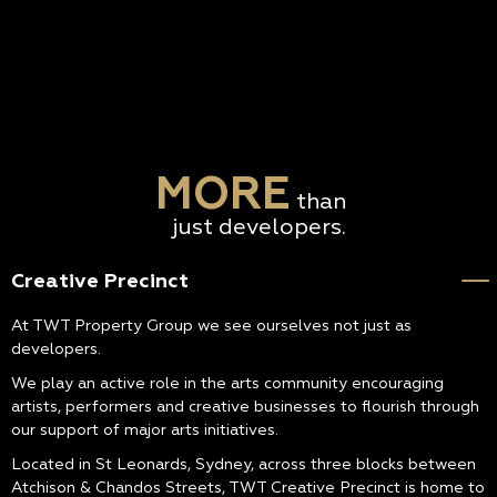
MORE
than
just developers.
Creative Precinct
At TWT Property Group we see ourselves not just as
developers.
We play an active role in the arts community encouraging
artists, performers and creative businesses to flourish through
our support of major arts initiatives.
Located in St Leonards, Sydney, across three blocks between
Atchison & Chandos Streets, TWT Creative Precinct is home to