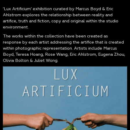
‘Lux Artificium’ exhibition curated by Marcus Boyd & Eric
Ahlstrom explores the relationship between reality and
artifice, truth and fiction, copy and original within the studio
environment.
The works within the collection have been created as
response by each artist addressing the artifice that is created
within photographic representation. Artists include Marcus
Boyd, Teresa Hoang, Rose Wang, Eric Ahlstrom, Eugena Zhou,
Olivia Bolton & Juliet Wong.