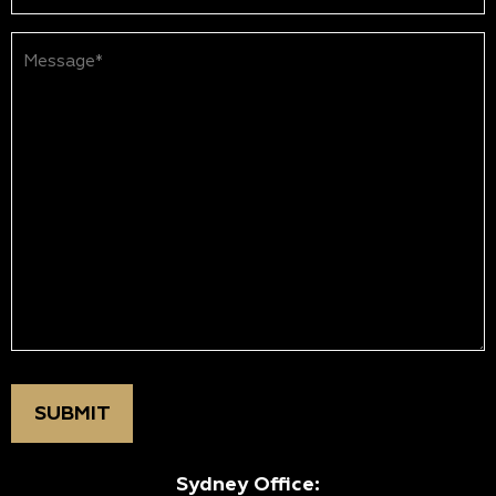
Message*
(Required)
Sydney Office: