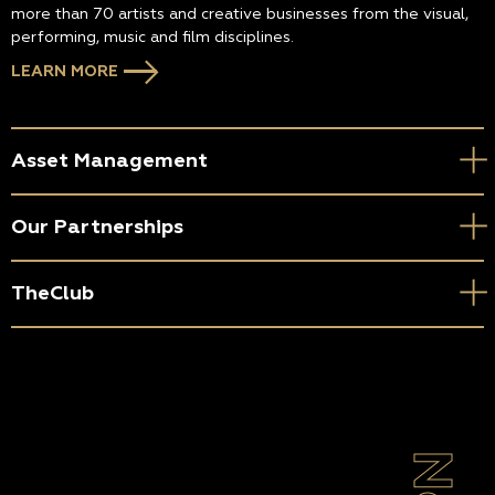
more than 70 artists and creative businesses from the visual,
performing, music and film disciplines.
LEARN MORE
Asset Management
Our Partnerships
TheClub