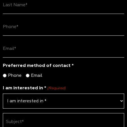
Name
(Required)
Phone
(Required)
Email
(Required)
Preferred method of contact *
Phone
Email
I am interested in *
(Required)
Subject
(Required)