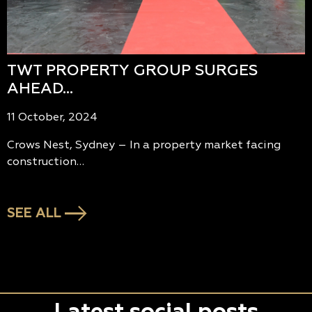
TWT PROPERTY GROUP SURGES
AHEAD…
11 October, 2024
Crows Nest, Sydney – In a property market facing
construction…
SEE ALL