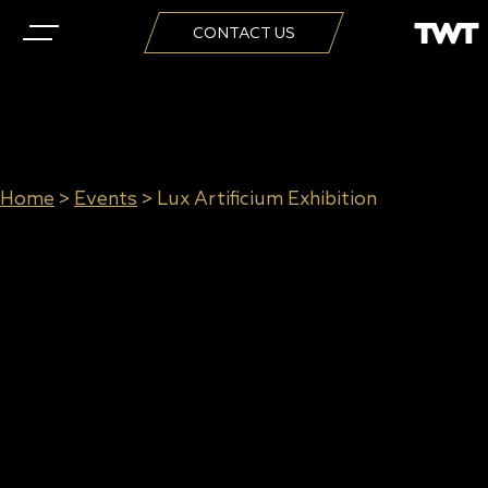
CONTACT US
Home
>
Events
>
Lux Artificium Exhibition
Lux Artificium Exhibition
Website:
Contact Sheet
When: