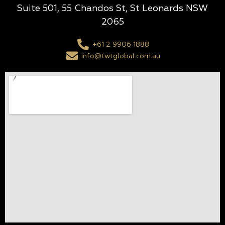
Suite 501, 55 Chandos St, St Leonards NSW
2065
+61 2 9906 1888
info@twtglobal.com.au