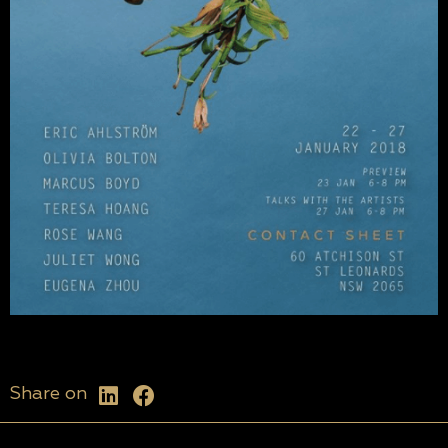
Share on