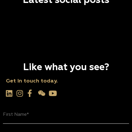
Latest social posts
Like what you see?
Get in touch today.
First
Name
(Required)
Last