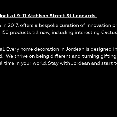
nct at 9-11 Atchison Street St Leonards.
a in 2017, offers a bespoke curation of innovation 
r 150 products till now, including interesting Cact
al. Every home decoration in Jordean is designed in
We thrive on being different and turning gifting &
ul time in your world. Stay with Jordean and start t