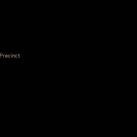
 Precinct