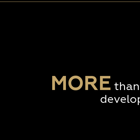
MORE
than
develo