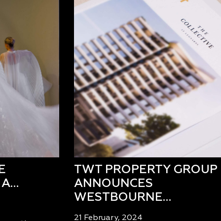
E
TWT PROPERTY GROUP
 A…
ANNOUNCES
WESTBOURNE…
21 February, 2024