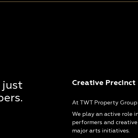
Creative Precinct
 just
pers.
At TWT Property Group w
We play an active role i
performers and creative
major arts initiatives.