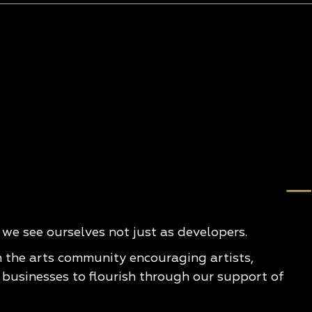
e see ourselves not just as developers.
n the arts community encouraging artists,
 businesses to flourish through our support of