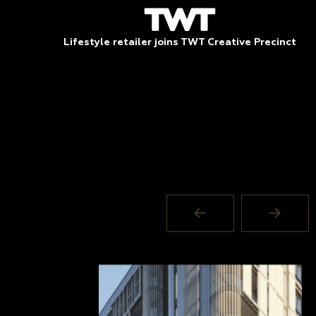
Lifestyle retailer joins TWT Creative Precinct