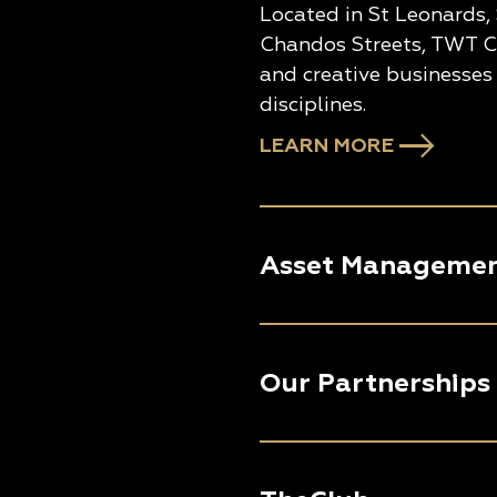
Located in St Leonards,
Chandos Streets, TWT Cr
and creative businesses 
disciplines.
LEARN MORE
Asset Manageme
Our Partnerships