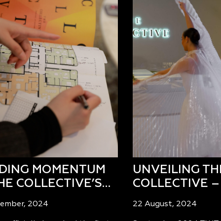
LDING MOMENTUM
UNVEILING TH
HE COLLECTIVE’S…
COLLECTIVE –
tember, 2024
22 August, 2024