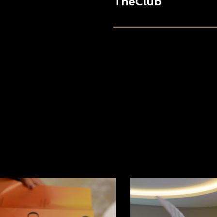
TheClub