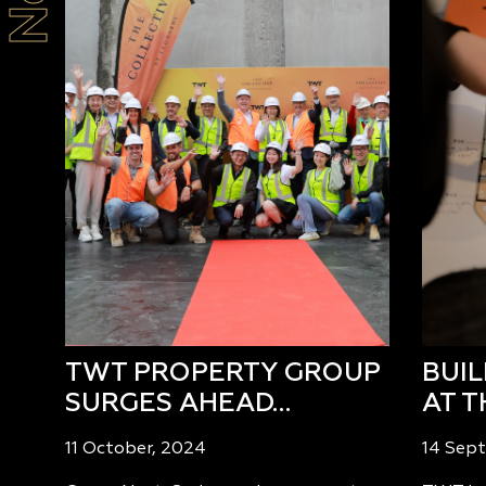
TWT PROPERTY GROUP
BUI
SURGES AHEAD…
AT T
11 October, 2024
14 Sep