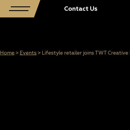
Contact Us
Home
>
Events
>
Lifestyle retailer joins TWT Creative
Lifestyle retailer
joins TWT
Creative Precinct