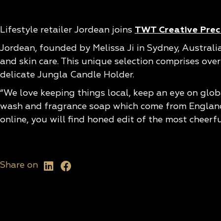
Lifestyle retailer Jordean joins
TWT Creative Preci
Jordean, founded by Melissa Ji in Sydney, Australi
and skin care. This unique selection comprises ove
delicate Jungla Candle Holder.
“We love keeping things local, keep an eye on glob
wash and fragrance soap which come from England. 
online, you will find honed edit of the most cheerf
Share on