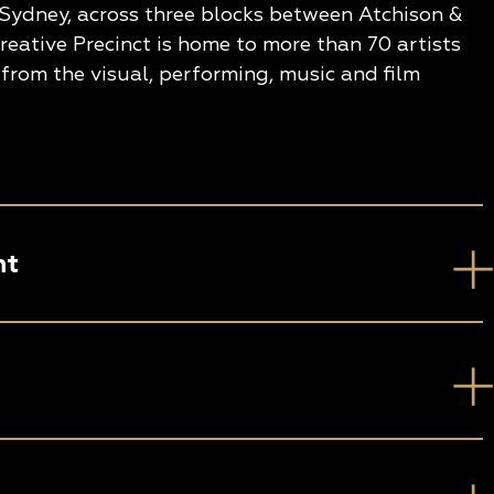
 Sydney, across three blocks between Atchison &
eative Precinct is home to more than 70 artists
from the visual, performing, music and film
nt