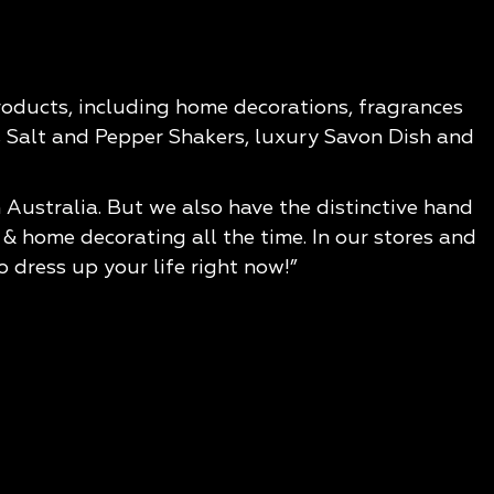
products, including home decorations, fragrances
us Salt and Pepper Shakers, luxury Savon Dish and
 Australia. But we also have the distinctive hand
 home decorating all the time. In our stores and
o dress up your life right now!”