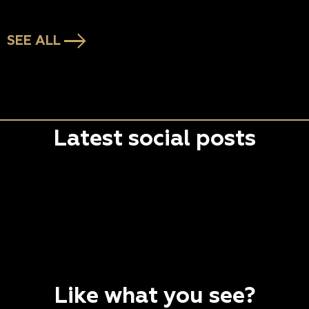
SEE ALL
Latest social posts
Like what you see?