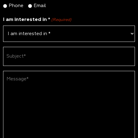
Phone
Email
I am interested in *
(Required)
Subject
(Required)
Message*
(Required)