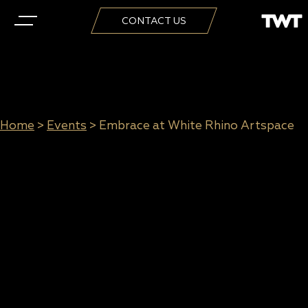
CONTACT US
Home
>
Events
>
Embrace at White Rhino Artspace
Embrace at White Rhino
Artspace
When:
6 March to 30 March 2019