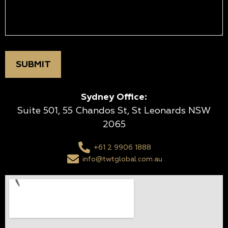
Sydney Office:
Suite 501, 55 Chandos St, St Leonards NSW
2065
+61 2 9906 1888
info@twtglobal.com.au