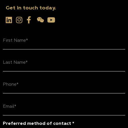
Get in touch today.
First
Name
(Required)
Last
Name
(Required)
Phone
(Required)
Email
(Required)
Preferred method of contact *