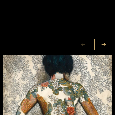
Where:
62 Atchison Street
St Leonards NSW 2065