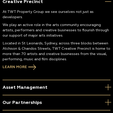
Creative Precinct
At TWT Property Group we see ourselves not just as
developers.
We play an active role in the arts community encouraging
artists, performers and creative businesses to flourish through
our support of major arts initiatives.
Located in St Leonards, Sydney, across three blocks between
Atchison & Chandos Streets, TWT Creative Precinct is home to
more than 70 artists and creative businesses from the visual,
performing, music and film disciplines.
LEARN MORE
Asset Management
Our Partnerships