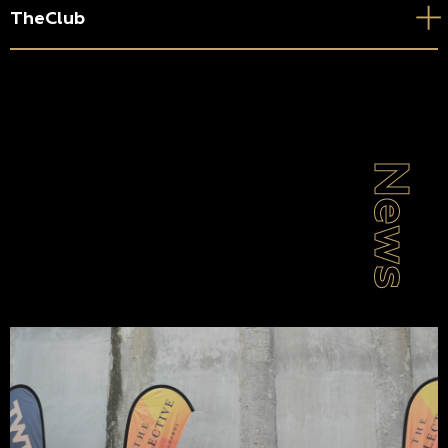
TheClub
News