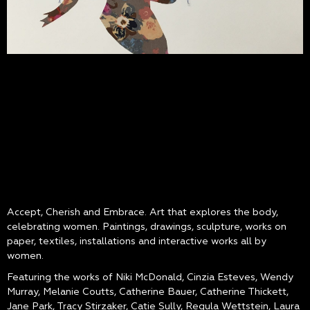
Accept, Cherish and Embrace. Art that explores the body,
celebrating women. Paintings, drawings, sculpture, works on
paper, textiles, installations and interactive works all by
women.
Featuring the works of Niki McDonald, Cinzia Esteves, Wendy
Murray, Melanie Coutts, Catherine Bauer, Catherine Thickett,
Jane Park, Tracy Stirzaker, Catie Sully, Regula Wettstein, Laura