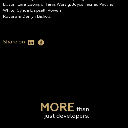
Ellison, Lara Leonard, Tania Wursig, Joyce Tasma, Pauline
White, Cynda Empsall, Rowen
Rovere & Derryn Bishop.
Share on
MORE
than
just developers.