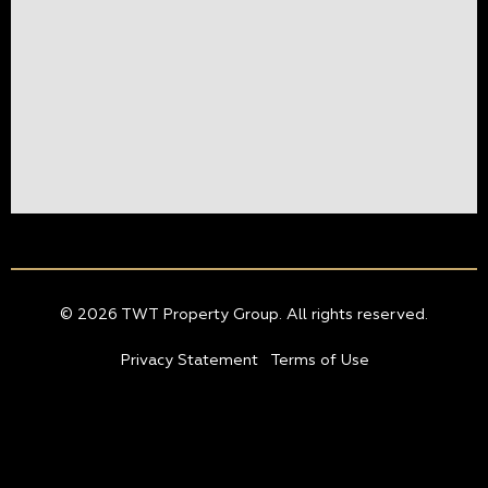
© 2026 TWT Property Group. All rights reserved.
Privacy Statement
Terms of Use