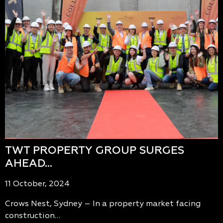
TWT PROPERTY GROUP SURGES
AHEAD…
11 October, 2024
Crows Nest, Sydney – In a property market facing
construction…