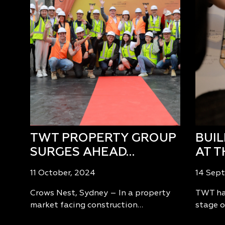
TWT PROPERTY GROUP
BUI
SURGES AHEAD…
AT T
11 October, 2024
14 Sep
Crows Nest, Sydney – In a property
TWT has
market facing construction…
stage o