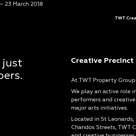
 – 23 March 2018
TWT Creat
Creative Precinct
 just
pers.
At TWT Property Group w
We play an active role i
performers and creative
major arts initiatives.
Located in St Leonards,
Chandos Streets, TWT Cr
and creative businesses 