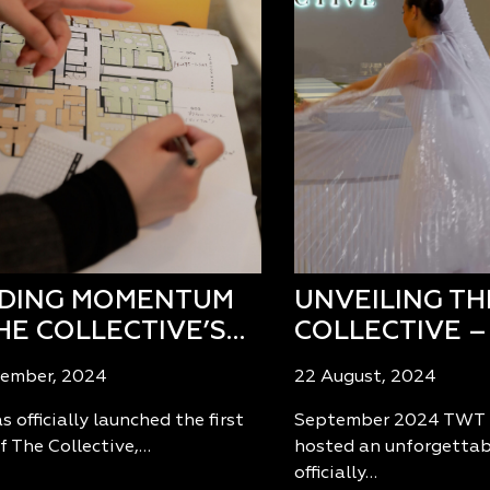
LDING MOMENTUM
UNVEILING TH
HE COLLECTIVE’S…
COLLECTIVE –
tember, 2024
22 August, 2024
 officially launched the first
September 2024 TWT 
f The Collective,…
hosted an unforgettab
officially…