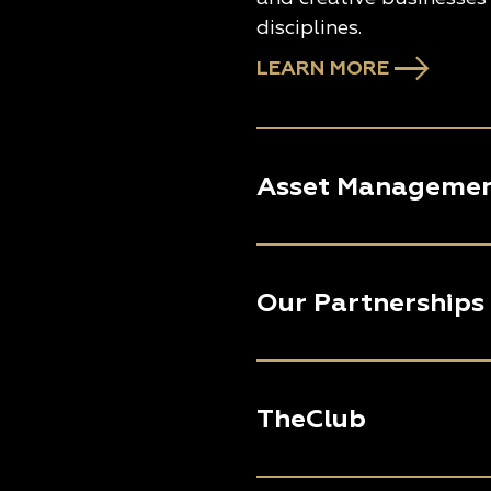
disciplines.
LEARN MORE
Asset Manageme
Our Partnerships
TheClub