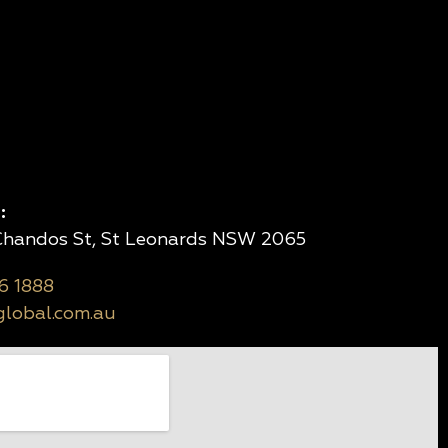
:
 Chandos St, St Leonards NSW 2065
6 1888
lobal.com.au