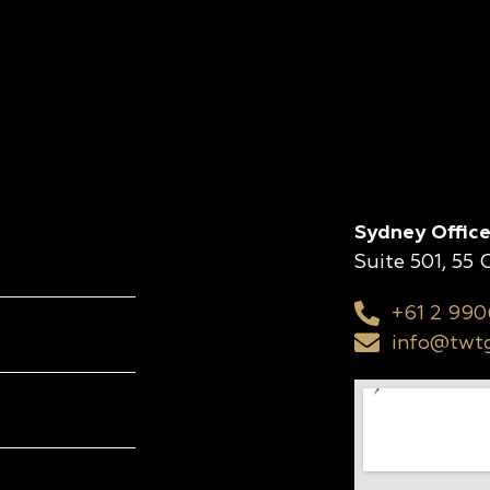
Sydney Office
Suite 501, 55
+61 2 990
info@twtg