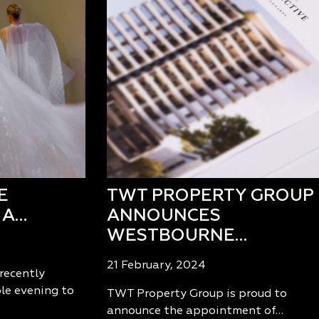
E
TWT PROPERTY GROUP
 A…
ANNOUNCES
WESTBOURNE…
21 February, 2024
recently
le evening to
TWT Property Group is proud to
announce the appointment of…