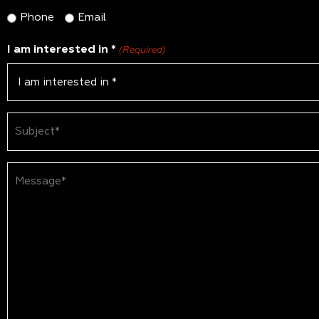
Phone
Email
I am interested in *
(Required)
Subject
(Required)
Message*
(Required)