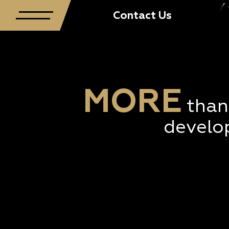
TWT Creative Precinct presents ‘2018 Block Party’
Contact Us
MORE
than
develo