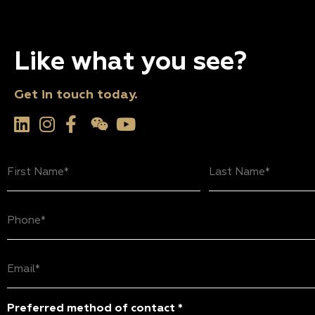
Like what you see?
Get in touch today.
First
Last
Name
Name
(Required)
(Required)
Phone
(Required)
Email
(Required)
Preferred method of contact *