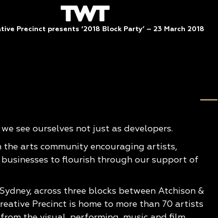
ive Precinct presents ‘2018 Block Party’ – 23 March 2018
e see ourselves not just as developers.
n the arts community encouraging artists,
 businesses to flourish through our support of
 Sydney, across three blocks between Atchison &
eative Precinct is home to more than 70 artists
from the visual, performing, music and film