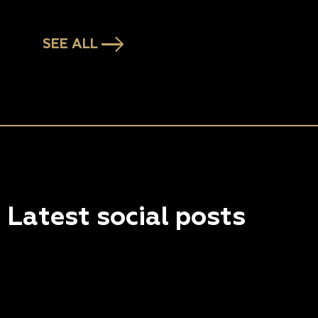
SEE ALL
Latest social posts