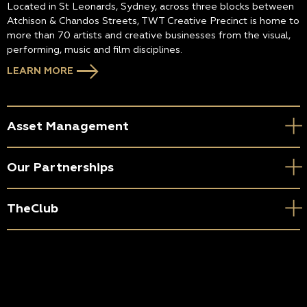
Located in St Leonards, Sydney, across three blocks between
Atchison & Chandos Streets, TWT Creative Precinct is home to
more than 70 artists and creative businesses from the visual,
performing, music and film disciplines.
LEARN MORE
Asset Management
Our Partnerships
TheClub