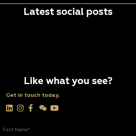
Latest social posts
Like what you see?
Get in touch today.
First
Name