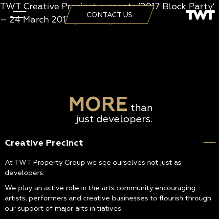
TWT Creative Precinct presents ‘2017 Block Party’
CONTACT US
– 24 March 2017 (2:25min)
MORE
than
just developers.
Creative Precinct
At TWT Property Group we see ourselves not just as
developers.
We play an active role in the arts community encouraging
artists, performers and creative businesses to flourish through
our support of major arts initiatives.