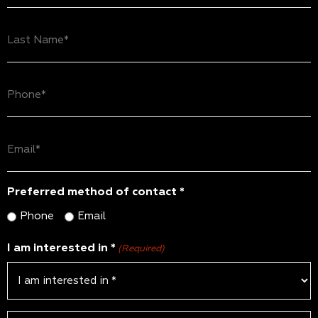
(Required)
Last
Name
(Required)
Phone
(Required)
Email
(Required)
Preferred method of contact *
Phone
Email
I am interested in *
(Required)