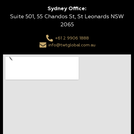
Sydney Office:
Suite 501, 55 Chandos St, St Leonards NSW
2065
+61 2 9906 1888
info@twtglobal.com.au