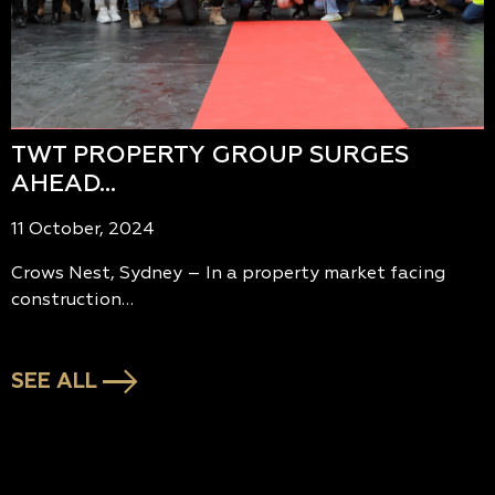
TWT PROPERTY GROUP SURGES
AHEAD…
11 October, 2024
Crows Nest, Sydney – In a property market facing
construction…
SEE ALL