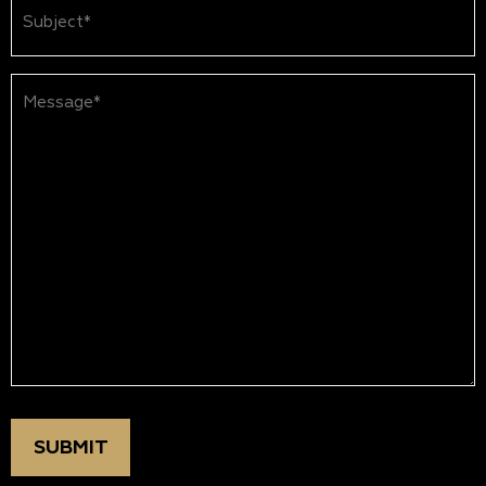
Subject
(Required)
Message*
(Required)