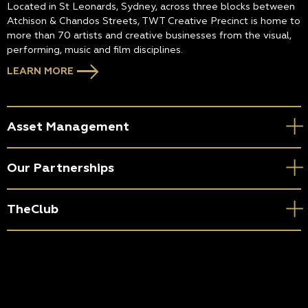
Located in St Leonards, Sydney, across three blocks between
Atchison & Chandos Streets, TWT Creative Precinct is home to
more than 70 artists and creative businesses from the visual,
performing, music and film disciplines.
LEARN MORE
Asset Management
Our Partnerships
TheClub