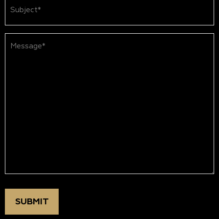
Subject
(Required)
Message*
(Required)