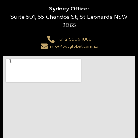
Sydney Office:
Suite 501, 55 Chandos St, St Leonards NSW
2065
+61 2 9906 1888
info@twtglobal.com.au