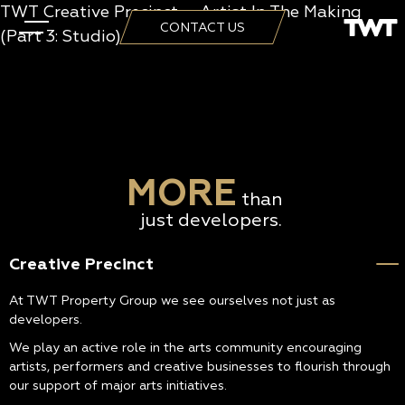
TWT Creative Precinct – Artist In The Making
CONTACT US
(Part 3: Studio)
MORE
than
just developers.
Creative Precinct
At TWT Property Group we see ourselves not just as
developers.
We play an active role in the arts community encouraging
artists, performers and creative businesses to flourish through
our support of major arts initiatives.