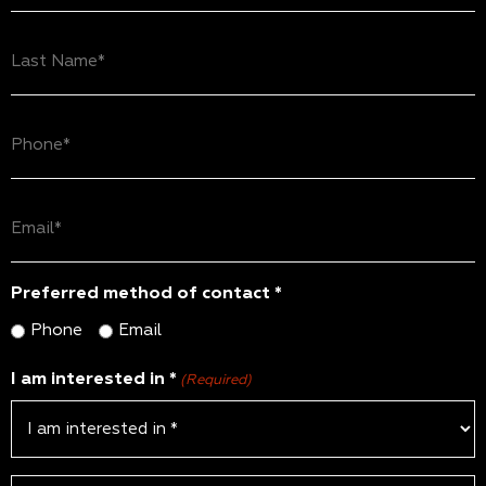
(Required)
Last
Name
(Required)
Phone
(Required)
Email
(Required)
Preferred method of contact *
Phone
Email
I am interested in *
(Required)