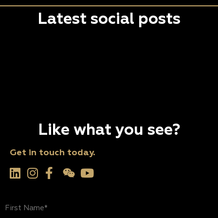
Latest social posts
Like what you see?
Get in touch today.
First
Name