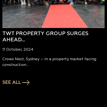
TWT PROPERTY GROUP SURGES
AHEAD…
11 October, 2024
Crows Nest, Sydney – In a property market facing
construction…
SEE ALL