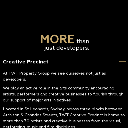
MORE
than
just developers.
Creative Precinct
At TWT Property Group we see ourselves not just as
developers.
We play an active role in the arts community encouraging
artists, performers and creative businesses to flourish through
our support of major arts initiatives.
Located in St Leonards, Sydney, across three blocks between
Atchison & Chandos Streets, TWT Creative Precinct is home to
more than 70 artists and creative businesses from the visual,
performing, music and film disciplines.