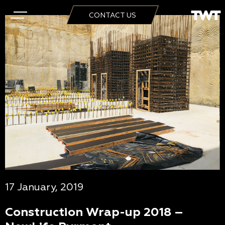
CONTACT US
17 January, 2019
Construction Wrap-up 2018 –