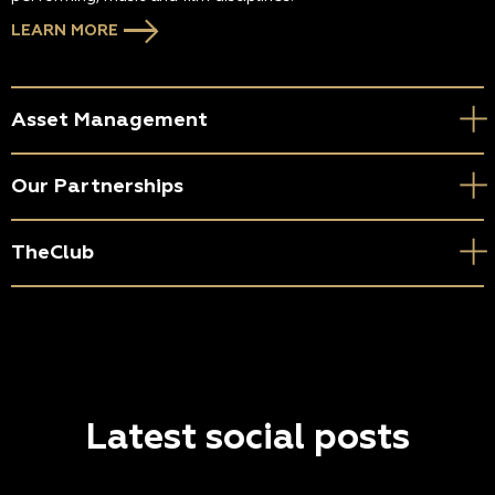
LEARN MORE
Asset Management
Our Partnerships
TheClub
Latest social posts