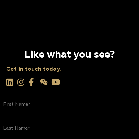
Like what you see?
Get in touch today.
First
Name
(Required)
Last
Name
(Required)