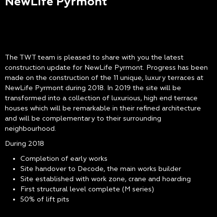
NewLife Pyrmont
The TWT team is pleased to share with you the latest
construction update for NewLife Pyrmont. Progress has been
made on the construction of the 11 unique, luxury terraces at
NewLife Pyrmont during 2018. In 2019 the site will be
transformed into a collection of luxurious, high end terrace
houses which will be remarkable in their refined architecture
and will be complementary to their surrounding
neighbourhood.
During 2018
Completion of early works
Site handover to Decode, the main works builder
Site established with work zone, crane and hoarding
First structural level complete (M series)
50% of lift pits