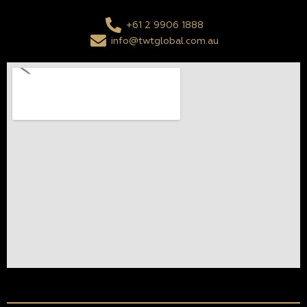
+61 2 9906 1888
info@twtglobal.com.au