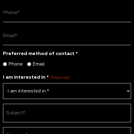
Phone
(Required)
Email
(Required)
Preferred method of contact *
Phone
Email
I am interested in *
(Required)
Subject
(Required)
Message*