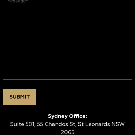
(Required)
Sydney Office:
Suite 501, 55 Chandos St, St Leonards NSW
2065