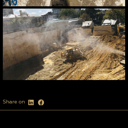
Share on