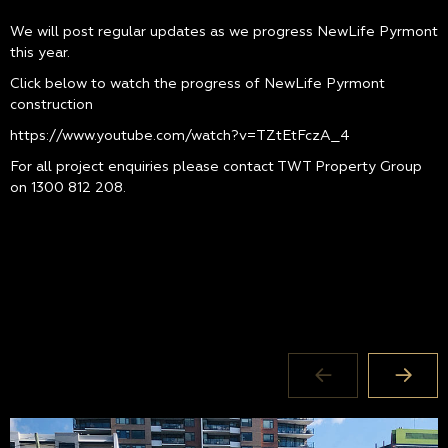
We will post regular updates as we progress NewLife Pyrmont
this year.
Click below to watch the progress of NewLife Pyrmont
construction
https://www.youtube.com/watch?v=TZtEtFczA_4
For all project enquiries please contact TWT Property Group
on
1300 812 208
.