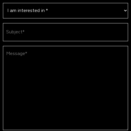
Subject
(Required)
Message*
(Required)