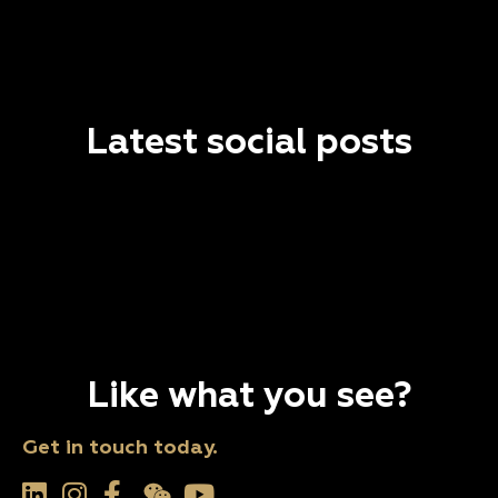
Latest social posts
Like what you see?
Get in touch today.