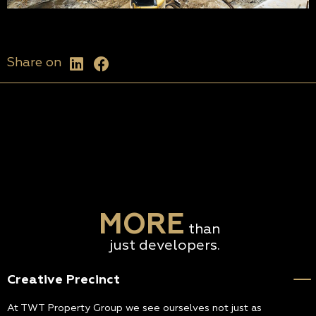
Share on
MORE
than
just developers.
Creative Precinct
At TWT Property Group we see ourselves not just as