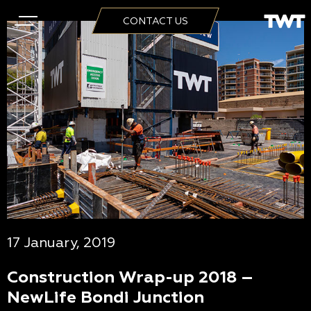
CONTACT US
17 January, 2019
Construction Wrap-up 2018 –
NewLife Bondi Junction