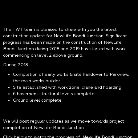
The TWT team is pleased to share with you the latest
construction update for NewLife Bondi Junction. Significant
progress has been made on the construction of NewLife
Bondi Junction during 2018 and 2019 has started with work
commencing on level 2 above ground.
During 2018
Completion of early works & site handover to Parkview,
the main works builder
Site established with work zone, crane and hoarding
6 basement structural levels complete
Ground level complete
We will post regular updates as we move towards project
completion of NewLife Bondi Junction.
Click below to watch the progress of NewLife Bondi Junction