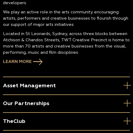
developers.
We play an active role in the arts community encouraging
artists, performers and creative businesses to flourish through
our support of major arts initiatives.
Located in St Leonards, Sydney, across three blocks between
Atchison & Chandos Streets, TWT Creative Precinct is home to
more than 70 artists and creative businesses from the visual,
performing, music and film disciplines.
LEARN MORE
Asset Management
Our Partnerships
TheClub