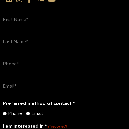
First
Name
(Required)
Last
Name
(Required)
Phone
(Required)
Email
(Required)
Preferred method of contact *
Phone
Email
I am interested in *
(Required)