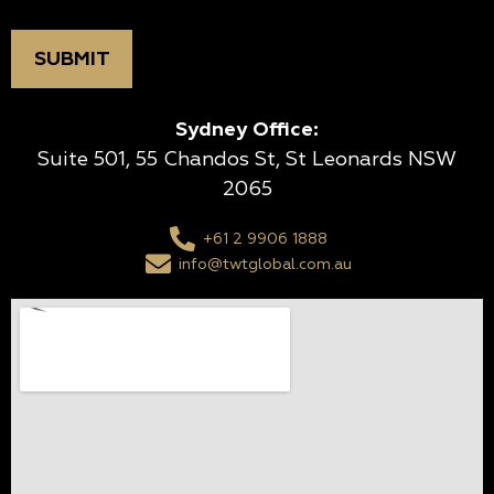
Sydney Office:
Suite 501, 55 Chandos St, St Leonards NSW
2065
+61 2 9906 1888
info@twtglobal.com.au