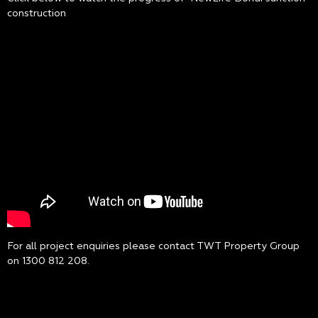
construction
For all project enquiries please contact TWT Property Group
on
1300 812 208
.