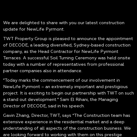
We are delighted to share with you our latest construction
update for NewLife Pyrmont.
TWT Property Group is pleased to announce the appointment
of DECODE, a leading diversified, Sydney-based construction
company, as the Head Contractor for NewLife Pyrmont
Terraces. A successful Soil Turning Ceremony was held onsite
today with a number of representatives from professional
partner companies also in attendance.
”Today marks the commencement of our involvement in
NewLife Pyrmont – an extremely important and prestigious
project. It is exciting to begin our partnership with TWT on such
a stand out development.” Sam El Rihani, the Managing
Director of DECODE, said in his speech.
Gavin Zhang, Director, TWT, says “The Construction team has
extensive experience in the residential market and a deep
understanding of all aspects of the construction business. We
are looking forward to working with them on this prestige