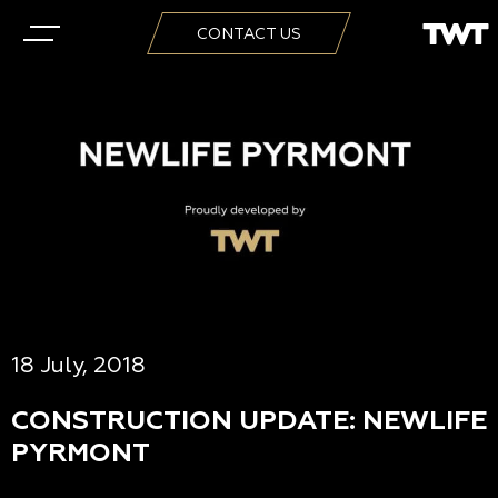
CONTACT US
18 July, 2018
CONSTRUCTION UPDATE: NEWLIFE
PYRMONT