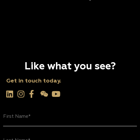
Like what you see?
Get in touch today.
First
Name
(Required)
Last