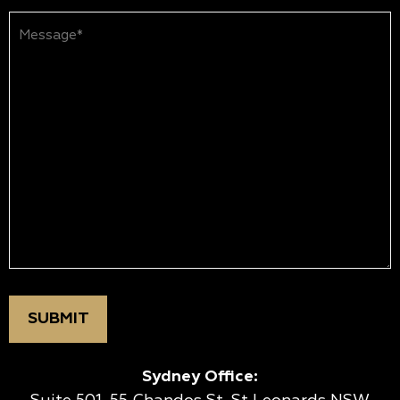
Message*
(Required)
Sydney Office: