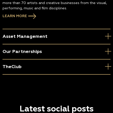
more than 70 artists and creative businesses from the visual,
performing, music and film disciplines.
LEARN MORE
Asset Management
Our Partnerships
TheClub
Latest social posts