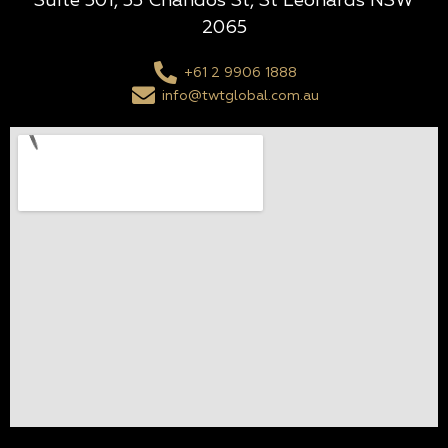
Suite 501, 55 Chandos St, St Leonards NSW
2065
+61 2 9906 1888
info@twtglobal.com.au