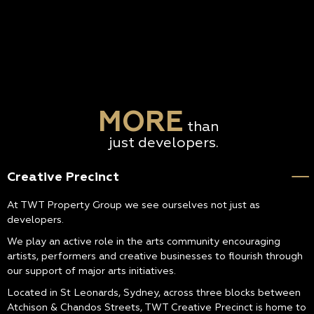
MORE
than
just developers.
Creative Precinct
At TWT Property Group we see ourselves not just as
developers.
We play an active role in the arts community encouraging
artists, performers and creative businesses to flourish through
our support of major arts initiatives.
Located in St Leonards, Sydney, across three blocks between
Atchison & Chandos Streets, TWT Creative Precinct is home to