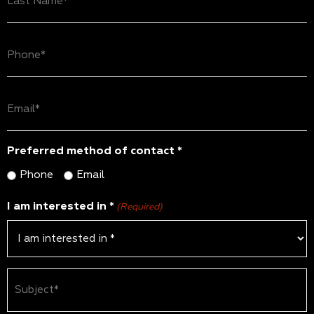
Name
(Required)
Phone
(Required)
Email
(Required)
Preferred method of contact *
Phone
Email
I am interested in *
(Required)
Subject
(Required)