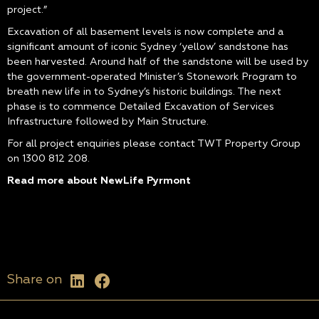
project.”
Excavation of all basement levels is now complete and a
significant amount of iconic Sydney ‘yellow’ sandstone has
been harvested. Around half of the sandstone will be used by
the government-operated Minister’s Stonework Program to
breath new life in to Sydney’s historic buildings. The next
phase is to commence Detailed Excavation of Services
Infrastructure followed by Main Structure.
For all project enquiries please contact TWT Property Group
on 1300 812 208.
Read more about NewLife Pyrmont
Share on