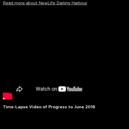
Read more about NewLife Darling Harbour
Time-Lapse Video of Progress to June 2018