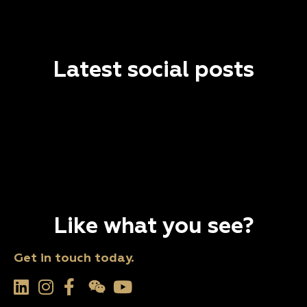
Latest social posts
Like what you see?
Get in touch today.