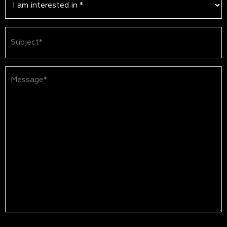
Subject
(Required)
Message*
(Required)