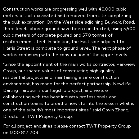
Construction works are progressing well with 40,000 cubic
meters of soil excavated and removed from site completing
the bulk excavation. On the West side adjoining Bulwara Road,
three levels above ground have been constructed, using 5,500
cubic meters of concrete poured and 570 tonnes of
reinforcement steel. In addition, the East side adjacent to
Harris Street is complete to ground level. The next phase of
work is continuing with the construction of the upper levels.
”Since the appointment of the main works contractor, Parkview
Group, our shared values of constructing high-quality
residential projects and maintaining a safe construction
environment, has made for the perfect partnership. NewLife
Darling Harbour is our flagship project, and we are
collaborating with the best industry professionals and
construction teams to breathe new life into the area in what is
one of the suburb’s most important sites.” said Gavin Zhang,
Director of TWT Property Group.
For all project enquiries please contact TWT Property Group
on 1300 812 208.