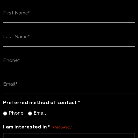
First
Name
(Required)
Last
Name
(Required)
Phone
(Required)
Email
(Required)
Preferred method of contact *
Phone
Email
I am interested in *
(Required)