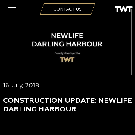
CONTACT US
16 July, 2018
CONSTRUCTION UPDATE: NEWLIFE
DARLING HARBOUR