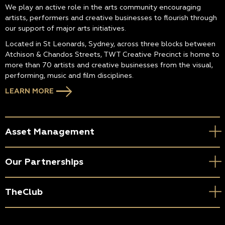
We play an active role in the arts community encouraging
artists, performers and creative businesses to flourish through
our support of major arts initiatives.
Located in St Leonards, Sydney, across three blocks between
Atchison & Chandos Streets, TWT Creative Precinct is home to
more than 70 artists and creative businesses from the visual,
performing, music and film disciplines.
LEARN MORE
Asset Management
Our Partnerships
TheClub