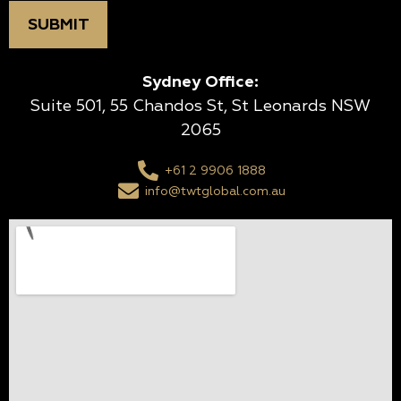
Sydney Office:
Suite 501, 55 Chandos St, St Leonards NSW
2065
+61 2 9906 1888
info@twtglobal.com.au