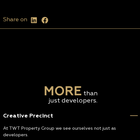
Share on
MORE
than
just developers.
Creative Precinct
At TWT Property Group we see ourselves not just as
developers.