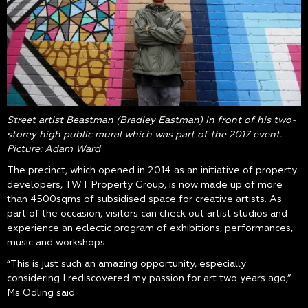
Street artist Beastman (Bradley Eastman) in front of his two-
storey high public mural which was part of the 2017 event.
Picture: Adam Ward
The precinct, which opened in 2014 as an initiative of property
developers, TWT Property Group, is now made up of more
than 4500sqms of subsidised space for creative artists. As
part of the occasion, visitors can check out artist studios and
experience an eclectic program of exhibitions, performances,
music and workshops.
“This is just such an amazing opportunity, especially
considering I rediscovered my passion for art two years ago,”
Ms Odling said.