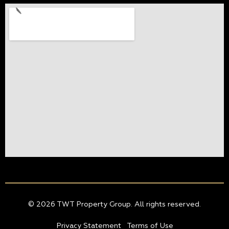
© 2026 TWT Property Group. All rights reserved.
Privacy Statement
Terms of Use