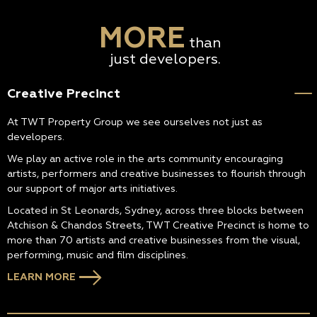
MORE
than
just developers.
Creative Precinct
At TWT Property Group we see ourselves not just as
developers.
We play an active role in the arts community encouraging
artists, performers and creative businesses to flourish through
our support of major arts initiatives.
Located in St Leonards, Sydney, across three blocks between
Atchison & Chandos Streets, TWT Creative Precinct is home to
more than 70 artists and creative businesses from the visual,
performing, music and film disciplines.
LEARN MORE