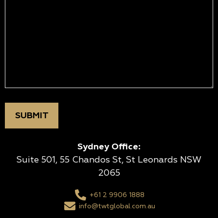
Sydney Office:
Suite 501, 55 Chandos St, St Leonards NSW
2065
+61 2 9906 1888
info@twtglobal.com.au