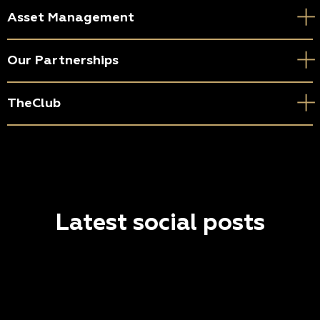
Asset Management
Our Partnerships
TheClub
Latest social posts