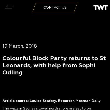
CONTACT US
19 March, 2018
Colourful Block Party returns to St
Leonards, with help from Sophi
Odling
Article source: Louise Starkey, Reporter, Mosman Daily
The walls in Sydney’s lower north shore are set to be