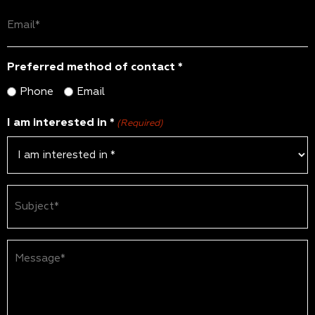
Email
(Required)
Preferred method of contact *
Phone
Email
I am interested in *
(Required)
Subject
(Required)
Message*
(Required)