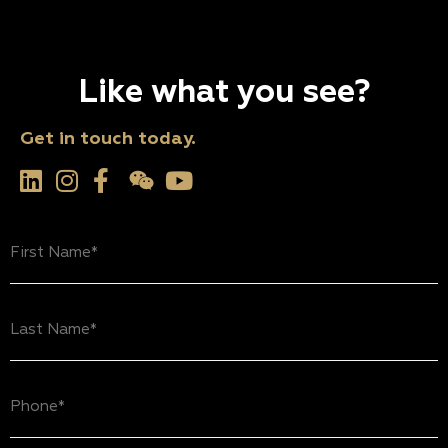
Like what you see?
Get in touch today.
First
Name
(Required)
Last
Name
(Required)
Phone
(Required)