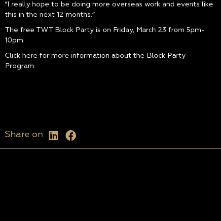
“I really hope to be doing more overseas work and events like
this in the next 12 months.”
The free TWT Block Party is on Friday, March 23 from 5pm-
10pm.
Click here for more information about the Block Party
Program
Share on