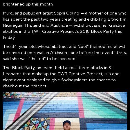
brightened up this month.
Mural and public art artist Sophi Odling — a mother of one who
has spent the past two years creating and exhibiting artwork in
Nicaragua, Thailand and Australia — will showcase her creative
abilities in the TWT Creative Precinct’s 2018 Block Party this
Friday.
The 34-year-old, whose abstract and “cool” themed mural will
be unveiled on a wall in Atchison Lane before the event starts,
said she was “thrilled” to be involved.
The Block Party, an event held across three blocks in St
Leonards that make up the TWT Creative Precinct, is a one
night event designed to give Sydneysiders the chance to
check out the precinct.