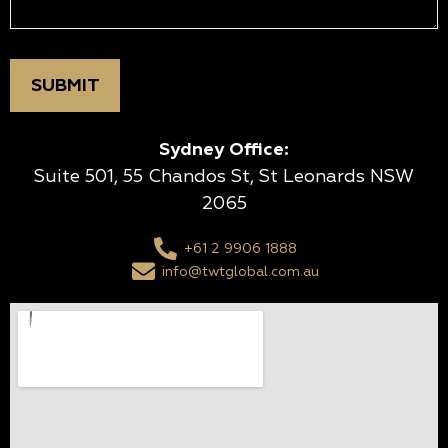
Sydney Office:
Suite 501, 55 Chandos St, St Leonards NSW
2065
+61 2 9906 1888
info@twtglobal.com.au