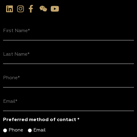
First
Name
(Required)
Last
Name
(Required)
Phone
(Required)
Email
(Required)
Preferred method of contact *
Phone
Email