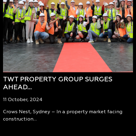
TWT PROPERTY GROUP SURGES
AHEAD…
11 October, 2024
Crows Nest, Sydney – In a property market facing
construction…