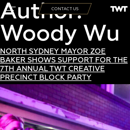
Author:
CONTACT US
Woody Wu
NORTH SYDNEY MAYOR ZOE
BAKER SHOWS SUPPORT FOR THE
7TH ANNUAL TWT CREATIVE
PRECINCT BLOCK PARTY