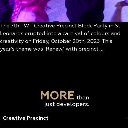
The 7th TWT Creative Precinct Block Party in St
Leonards erupted into a carnival of colours and
creativity on Friday, October 20th, 2023. This
year’s theme was ‘Renew,’ with precinct, …
MORE
than
just developers.
Creative Precinct