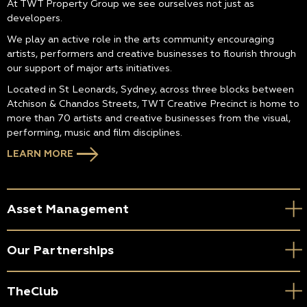
At TWT Property Group we see ourselves not just as
developers.
We play an active role in the arts community encouraging
artists, performers and creative businesses to flourish through
our support of major arts initiatives.
Located in St Leonards, Sydney, across three blocks between
Atchison & Chandos Streets, TWT Creative Precinct is home to
more than 70 artists and creative businesses from the visual,
performing, music and film disciplines.
LEARN MORE
Asset Management
Our Partnerships
TheClub