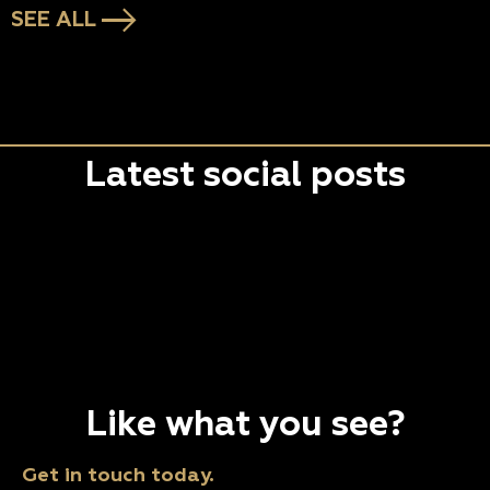
SEE ALL
Latest social posts
Like what you see?
Get in touch today.