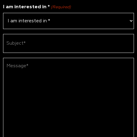
I am interested in *
(Required)
Subject
(Required)
Message*
(Required)