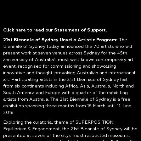
Click here to read our Statement of Support
.
21st Biennale of Sydney Unveils Artistic Program:
The
Biennale of Sydney today announced the 70 artists who will
present work at seven venues across Sydney for the 45th
anniversary of Australia’s most well-known contemporary art
event, recognised for commissioning and showcasing
innovative and thought-provoking Australian and international
art. Participating artists in the 21st Biennale of Sydney hail
from six continents including Africa, Asia, Australia, North and
South America and Europe with a quarter of the exhibiting
artists from Australia. The 21st Biennale of Sydney is a free
exhibition spanning three months from 16 March until 11 June
2018.
Exploring the curatorial theme of SUPERPOSITION:
Equilibrium & Engagement, the 21st Biennale of Sydney will be
presented at seven of the city’s most respected museums,