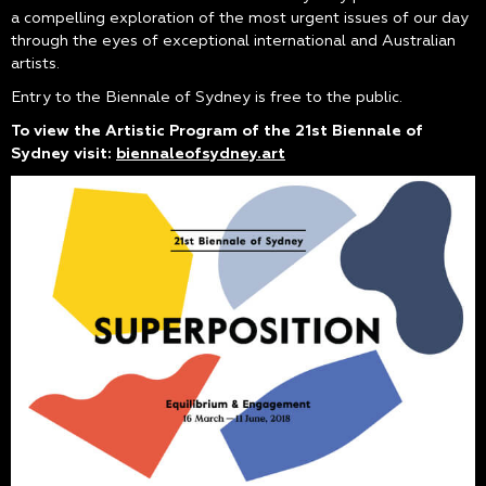
a compelling exploration of the most urgent issues of our day
through the eyes of exceptional international and Australian
artists.
Entry to the Biennale of Sydney is free to the public.
To view the Artistic Program of the 21st Biennale of
Sydney visit:
biennaleofsydney.art