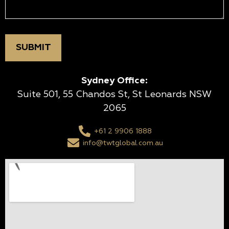
Sydney Office:
Suite 501, 55 Chandos St, St Leonards NSW
2065
+61 2 9906 1888
info@twtglobal.com.au