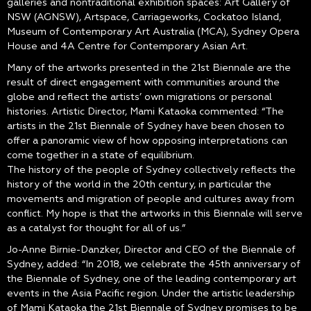
galleries and nontraditional exhibition spaces: Art Gallery of
NSW (AGNSW), Artspace, Carriageworks, Cockatoo Island,
Museum of Contemporary Art Australia (MCA), Sydney Opera
House and 4A Centre for Contemporary Asian Art.
Many of the artworks presented in the 21st Biennale are the
result of direct engagement with communities around the
globe and reflect the artists’ own migrations or personal
histories. Artistic Director, Mami Kataoka commented: “The
artists in the 21st Biennale of Sydney have been chosen to
offer a panoramic view of how opposing interpretations can
come together in a state of equilibrium.
The history of the people of Sydney collectively reflects the
history of the world in the 20th century, in particular the
movements and migration of people and cultures away from
conflict. My hope is that the artworks in this Biennale will serve
as a catalyst for thought for all of us.”
Jo-Anne Birnie-Danzker, Director and CEO of the Biennale of
Sydney, added: “In 2018, we celebrate the 45th anniversary of
the Biennale of Sydney, one of the leading contemporary art
events in the Asia Pacific region. Under the artistic leadership
of Mami Kataoka the 21st Biennale of Sydney promises to be