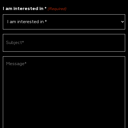
I am interested in *
(Required)
Subject
(Required)
Message*
(Required)