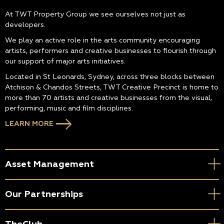
At TWT Property Group we see ourselves not just as
developers.
We play an active role in the arts community encouraging
artists, performers and creative businesses to flourish through
our support of major arts initiatives.
Located in St Leonards, Sydney, across three blocks between
Atchison & Chandos Streets, TWT Creative Precinct is home to
more than 70 artists and creative businesses from the visual,
performing, music and film disciplines.
LEARN MORE
Asset Management
Our Partnerships