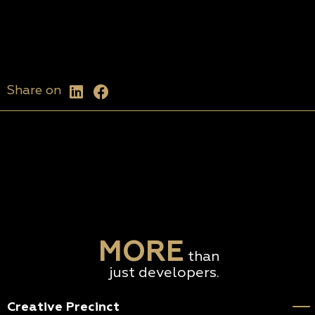
Share on
MORE
than
just developers.
Creative Precinct