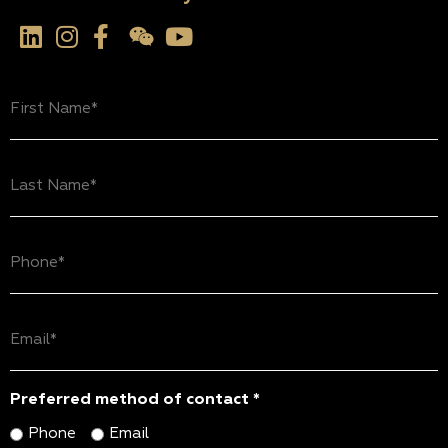
First
Name
(Required)
Last
Name
(Required)
Phone
(Required)
Email
(Required)
Preferred method of contact *
Phone
Email