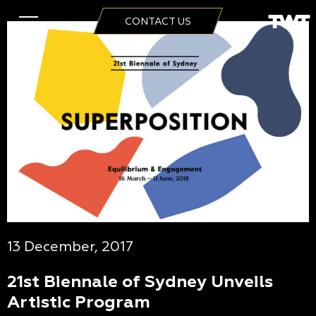
CONTACT US
13 December, 2017
21st Biennale of Sydney Unveils
Artistic Program