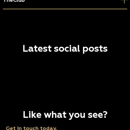
TheClub
Latest social posts
Like what you see?
Get in touch today.