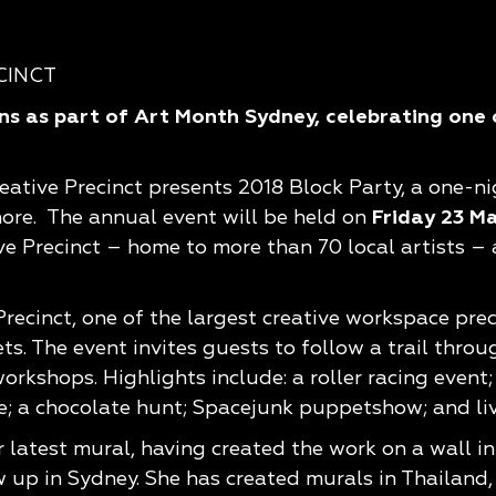
s as part of Art Month Sydney, celebrating one o
eative Precinct presents 2018 Block Party, a one-ni
ore. The annual event will be held on
Friday 23 M
ve Precinct – home to more than 70 local artists –
recinct, one of the largest creative workspace prec
 The event invites guests to follow a trail through
rkshops. Highlights include: a roller racing event
; a chocolate hunt; Spacejunk puppetshow; and liv
r latest mural, having created the work on a wall i
w up in Sydney. She has created murals in Thailand