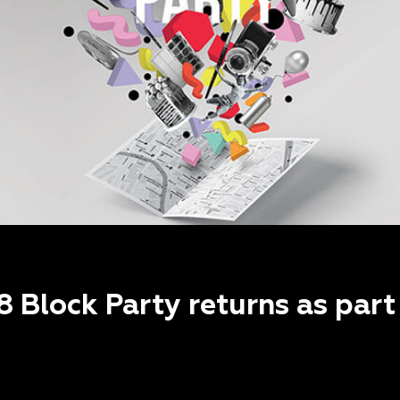
8 Block Party returns as par