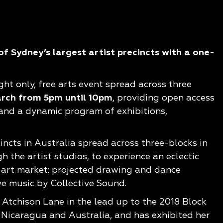
f Sydney’s largest artist precincts with a one-
ght only, free arts event spread across three
arch from 5pm until 10pm
, providing open access
 and a dynamic program of exhibitions,
incts in Australia spread across three-blocks in
 the artist studios, to experience an eclectic
; art market: projected drawing and dance
e music by Collective Sound.
n Atchison Lane in the lead up to the 2018 Block
, Nicaragua and Australia, and has exhibited her