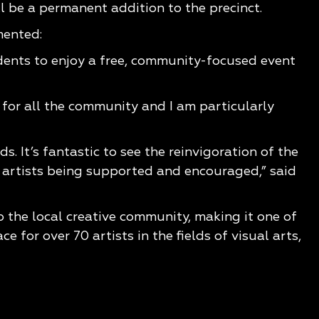
 be a permanent addition to the precinct.
mented:
idents to enjoy a free, community-focused event
for all the community and I am particularly
s. It’s fantastic to see the reinvigoration of the
l artists being supported and encouraged,” said
 the local creative community, making it one of
 for over 70 artists in the fields of visual arts,