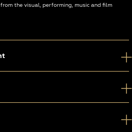
from the visual, performing, music and film
nt