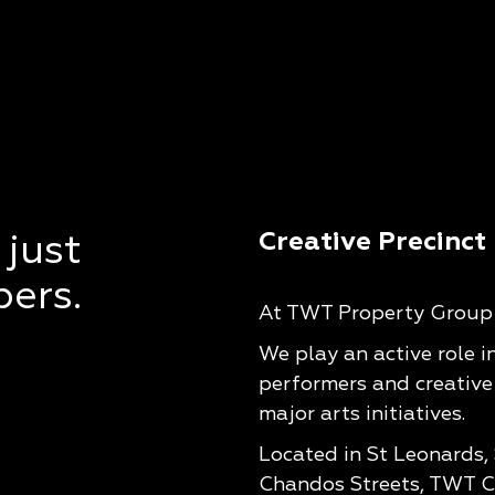
Creative Precinct
 just
pers.
At TWT Property Group w
We play an active role i
performers and creative
major arts initiatives.
Located in St Leonards,
Chandos Streets, TWT Cr