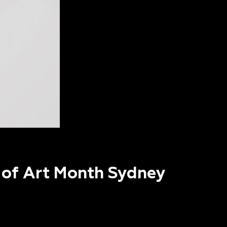
t of Art Month Sydney