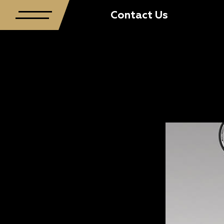
Contact Us