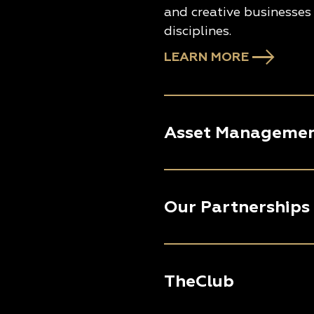
and creative businesses 
disciplines.
LEARN MORE
Asset Manageme
Our Partnerships
TheClub