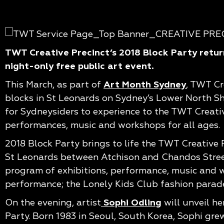
TWT Creative Precinct’s 2018 Block Party return
night-only free public art event.
This March, as part of
Art Month Sydney
, TWT Cr
blocks in St Leonards on Sydney’s Lower North Sh
for Sydneysiders to experience to the TWT Creati
performances, music and workshops for all ages.
2018 Block Party brings to life the TWT Creative P
St Leonards between Atchison and Chandos Streets.
program of exhibitions, performance, music and wo
performance; the Lonely Kids Club fashion parade
On the evening, artist
Sophi Odling
will unveil he
Party. Born 1983 in Seoul, South Korea, Sophi gre