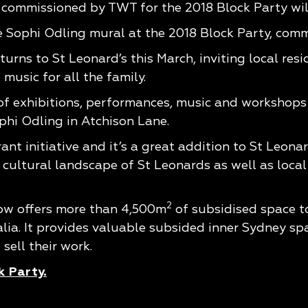
 commissioned by TWT for the 2018 Block Party will
 Sophi Odling mural at the 2018 Block Party, com
urns to St Leonard’s this March, inviting local res
music for all the family.
f exhibitions, performances, music and workshops 
phi Odling in Atchison Lane.
nt initiative and it’s a great addition to St Leonard
e cultural landscape of St Leonards as well as loca
2
ow offers more than 4,500m
of subsidised space to
ia. It provides valuable subsided inner Sydney space
sell their work.
k Party.