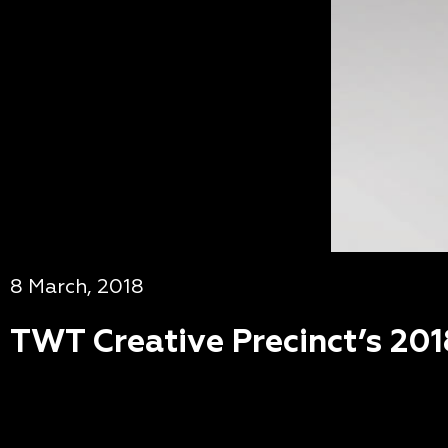
8 March, 2018
TWT Creative Precinct’s 201