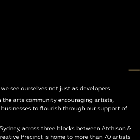
e see ourselves not just as developers.
n the arts community encouraging artists,
 businesses to flourish through our support of
 Sydney, across three blocks between Atchison &
eative Precinct is home to more than 70 artists