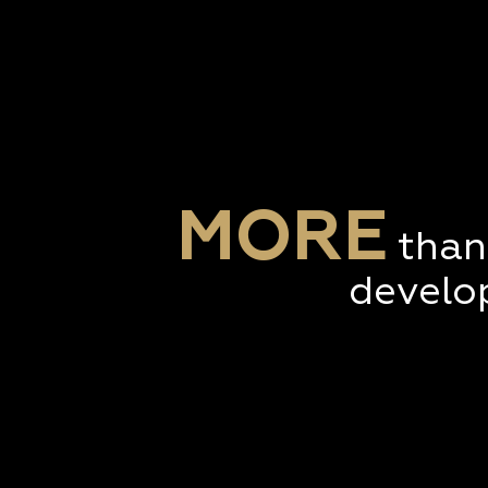
MORE
than
develo