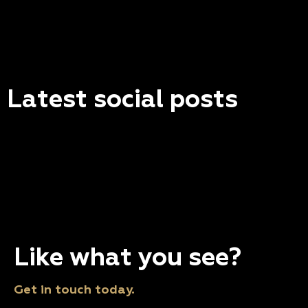
Latest social posts
Like what you see?
Get in touch today.