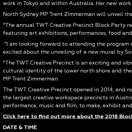
work in Tokyo and within Australia. Her new work
North Sydney MP Trent Zimmerman will unveil the
“The annual TWT Creative Precinct Block Party ret
featuring art exhibitions, performances, food and 
“I am looking forward to attending the program o
excited about the unveiling of a new mural by So
“The TWT Creative Precinct is an exciting and vibra
cultural identity of the lower north shore and th
MP Trent Zimmerman.
The TWT Creative Precinct opened in 2014, and n
the largest creative workspace precincts in Austral
performance, music and film, to make, exhibit and 
Click here to find out more about the 2018 Bloc
DATE & TIME