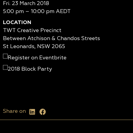
Fri. 23 March 2018
5:00 pm – 10:00 pm AEDT
LOCATION
TWT Creative Precinct
Between Atchison & Chandos Streets
St Leonards, NSW 2065
Share on